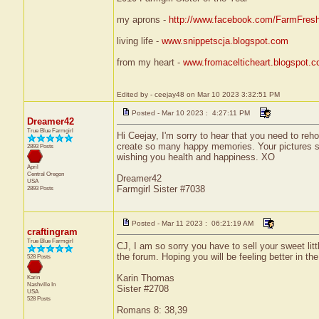
my aprons -
http://www.facebook.com/FarmFres
living life -
www.snippetscja.blogspot.com
from my heart -
www.fromacelticheart.blogspot.
Edited by - ceejay48 on Mar 10 2023 3:32:51 PM
Posted - Mar 10 2023 : 4:27:11 PM
Dreamer42
True Blue Farmgirl
Hi Ceejay, I'm sorry to hear that you need to reho
create so many happy memories. Your pictures sha
2893 Posts
wishing you health and happiness. XO
April
Central
Oregon
Dreamer42
USA
Farmgirl Sister #7038
2893 Posts
Posted - Mar 11 2023 : 06:21:19 AM
craftingram
True Blue Farmgirl
CJ, I am so sorry you have to sell your sweet lit
the forum. Hoping you will be feeling better in the
528 Posts
Karin Thomas
Karin
Nashville
In
Sister #2708
USA
528 Posts
Romans 8: 38,39