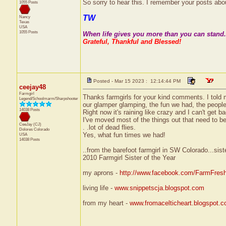
So sorry to hear this. I remember your posts abo
1055 Posts
TW
Nancy
Texas
USA
1055 Posts
When life gives you more than you can stand..
Grateful, Thankful and Blessed!
Posted - Mar 15 2023 : 12:14:44 PM
ceejay48
Farmgirl
Thanks farmgirls for your kind comments. I told m
Legend/Schoolmarm/Sharpshooter
our glamper glamping, the fun we had, the people
14038 Posts
Right now it's raining like crazy and I can't get b
I've moved most of the things out that need to be.
CeeJay (CJ)
. .lot of dead flies.
Dolores
Colorado
Yes, what fun times we had!
USA
14038 Posts
..from the barefoot farmgirl in SW Colorado...sist
2010 Farmgirl Sister of the Year
my aprons -
http://www.facebook.com/FarmFres
living life -
www.snippetscja.blogspot.com
from my heart -
www.fromacelticheart.blogspot.