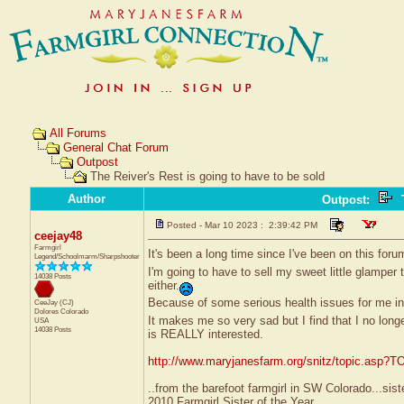
All Forums
General Chat Forum
Outpost
The Reiver's Rest is going to have to be sold
Author
Outpost
:
T
Posted - Mar 10 2023 : 2:39:42 PM
ceejay48
Farmgirl
It's been a long time since I've been on this fo
Legend/Schoolmarm/Sharpshooter
I'm going to have to sell my sweet little glamper t
14038 Posts
either.
Because of some serious health issues for me in
CeeJay (CJ)
Dolores
Colorado
It makes me so very sad but I find that I no long
USA
14038 Posts
is REALLY interested.
http://www.maryjanesfarm.org/snitz/topic.asp
..from the barefoot farmgirl in SW Colorado...sist
2010 Farmgirl Sister of the Year