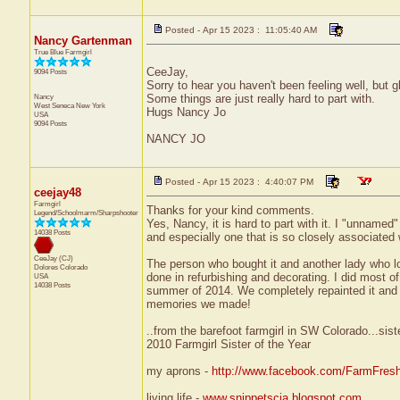
Posted - Apr 15 2023 : 11:05:40 AM
Nancy Gartenman
True Blue Farmgirl
CeeJay,
9094 Posts
Sorry to hear you haven't been feeling well, but
Nancy
Some things are just really hard to part with.
West Seneca
New York
Hugs Nancy Jo
USA
9094 Posts
NANCY JO
Posted - Apr 15 2023 : 4:40:07 PM
ceejay48
Farmgirl
Thanks for your kind comments.
Legend/Schoolmarm/Sharpshooter
Yes, Nancy, it is hard to part with it. I "unnamed"
14038 Posts
and especially one that is so closely associated 
CeeJay (CJ)
The person who bought it and another lady who lo
Dolores
Colorado
done in refurbishing and decorating. I did most 
USA
14038 Posts
summer of 2014. We completely repainted it and gi
memories we made!
..from the barefoot farmgirl in SW Colorado...sist
2010 Farmgirl Sister of the Year
my aprons -
http://www.facebook.com/FarmFres
living life -
www.snippetscja.blogspot.com