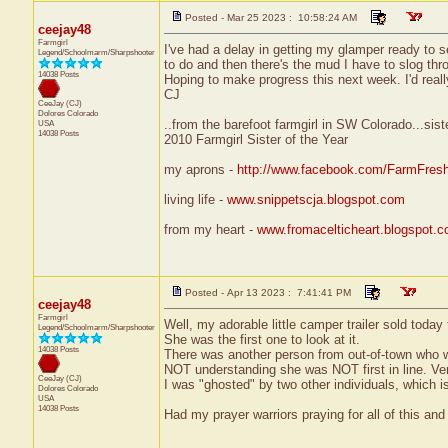
Posted - Mar 25 2023 : 10:58:24 AM
ceejay48
Farmgirl
I've had a delay in getting my glamper ready to 
Legend/Schoolmarm/Sharpshooter
to do and then there's the mud I have to slog thr
14038 Posts
Hoping to make progress this next week. I'd really l
CJ
CeeJay (CJ)
Dolores
Colorado
..from the barefoot farmgirl in SW Colorado...sist
USA
14038 Posts
2010 Farmgirl Sister of the Year
my aprons -
http://www.facebook.com/FarmFres
living life -
www.snippetscja.blogspot.com
from my heart -
www.fromacelticheart.blogspot.
Posted - Apr 13 2023 : 7:41:41 PM
ceejay48
Farmgirl
Well, my adorable little camper trailer sold today
Legend/Schoolmarm/Sharpshooter
She was the first one to look at it.
14038 Posts
There was another person from out-of-town who wan
NOT understanding she was NOT first in line. Very 
CeeJay (CJ)
I was "ghosted" by two other individuals, which is
Dolores
Colorado
USA
14038 Posts
Had my prayer warriors praying for all of this and 