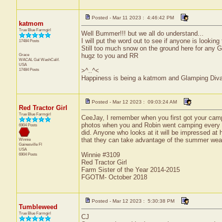
Posted - Mar 11 2023 : 4:46:42 PM
katmom
True Blue Farmgirl
Well Bummer!!! but we all do understand...
I will put the word out to see if anyone is looking
17484 Posts
Still too much snow on the ground here for any G
Grace
hugz to you and RR
WACAL Gal
WashCalif.
USA
17484 Posts
>^..^<
Happiness is being a katmom and Glamping Diva
Posted - Mar 12 2023 : 09:03:24 AM
Red Tractor Girl
True Blue Farmgirl
CeeJay, I remember when you first got your campe
photos when you and Robin went camping every y
6904 Posts
did. Anyone who looks at it will be impressed at 
that they can take advantage of the summer wea
Winnie
Gainesville
Fl
USA
Winnie #3109
6904 Posts
Red Tractor Girl
Farm Sister of the Year 2014-2015
FGOTM- October 2018
Posted - Mar 12 2023 : 5:30:38 PM
Tumbleweed
True Blue Farmgirl
CJ