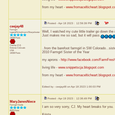
from my heart -
www.fromacelticheart.blogspot.
Posted - Apr 18 2023 : 12:59:39 PM
ceejay48
Farmgirl
Well, I watched my cute little trailer go down the
Legend/Schoolmarm/Sharpshooter
Just makes me so sad, but it will pass.
14038 Posts
CeeJay (CJ)
..from the barefoot farmgirl in SW Colorado...sist
Dolores
Colorado
USA
2010 Farmgirl Sister of the Year
14038 Posts
my aprons -
http://www.facebook.com/FarmFres
living life -
www.snippetscja.blogspot.com
from my heart -
www.fromacelticheart.blogspot.
Edited by - ceejay48 on Apr 18 2023 1:00:03 PM
Posted - Apr 19 2023 : 12:36:49 PM
MaryJanesNiece
Farmgirl Guide
I am so very sorry, CJ. My heart breaks for yo
8525 Posts
Krista