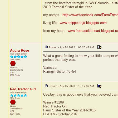
..from the barefoot farmgirl in SW Colorado...sist
2010 Farmgirl Sister of the Year
my aprons -
http://www.facebook.com/FarmFres
living life -
www.snippetscja.blogspot.com
from my heart -
www.fromacelticheart.blogspot.
Posted - Apr 14 2023 : 03:26:42 AM
Audra Rose
True Blue Farmgirl
What a great feeling to know your little camper w
perfect that lady was.
2586 Posts
Vanessa
Vanessa
Brooksville
KY
Farmgirl Sister #6754
USA
2586 Posts
Posted - Apr 15 2023 : 10:17:37 AM
Red Tractor Girl
True Blue Farmgirl
CeeJay, this is good news that your beloved cam
6904 Posts
Winnie #3109
Red Tractor Girl
Winnie
Gainesville
Fl
Farm Sister of the Year 2014-2015
USA
FGOTM- October 2018
6904 Posts