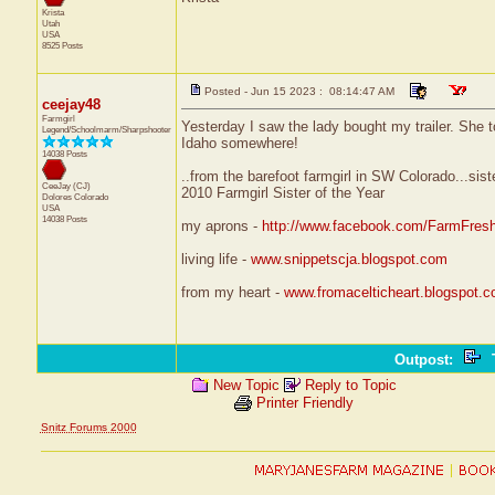
Krista
Utah
USA
8525 Posts
Posted - Jun 15 2023 : 08:14:47 AM
ceejay48
Farmgirl
Yesterday I saw the lady bought my trailer. She too
Legend/Schoolmarm/Sharpshooter
Idaho somewhere!
14038 Posts
..from the barefoot farmgirl in SW Colorado...sist
CeeJay (CJ)
2010 Farmgirl Sister of the Year
Dolores
Colorado
USA
14038 Posts
my aprons -
http://www.facebook.com/FarmFres
living life -
www.snippetscja.blogspot.com
from my heart -
www.fromacelticheart.blogspot.
Outpost
:
T
New Topic
Reply to Topic
Printer Friendly
Snitz Forums 2000