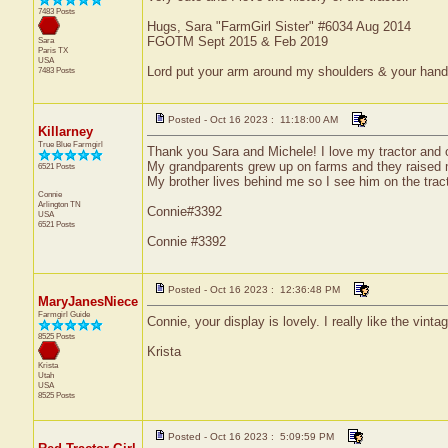
7483 Posts
Hugs, Sara "FarmGirl Sister" #6034 Aug 2014
FGOTM Sept 2015 & Feb 2019
Sara
Paris
TX
USA
Lord put your arm around my shoulders & your han
7483 Posts
Posted - Oct 16 2023 : 11:18:00 AM
Killarney
True Blue Farmgirl
Thank you Sara and Michele! I love my tractor and o
My grandparents grew up on farms and they raised 
6521 Posts
My brother lives behind me so I see him on the tract
Connie
Arlington
TN
Connie#3392
USA
6521 Posts
Connie #3392
Posted - Oct 16 2023 : 12:36:48 PM
MaryJanesNiece
Farmgirl Guide
Connie, your display is lovely. I really like the vinta
8525 Posts
Krista
Krista
Utah
USA
8525 Posts
Posted - Oct 16 2023 : 5:09:59 PM