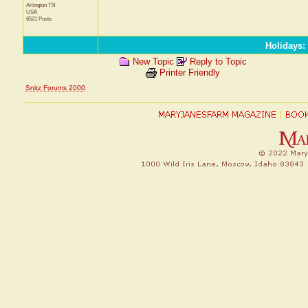
Arlington
TN
USA
6521 Posts
Holidays
:
New Topic
Reply to Topic
Printer Friendly
Snitz Forums 2000