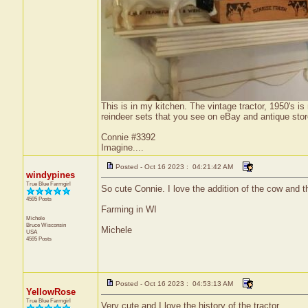
This is in my kitchen. The vintage tractor, 1950's 
reindeer sets that you see on eBay and antique stor
Connie #3392
Imagine....
Posted - Oct 16 2023 : 04:21:42 AM
windypines
True Blue Farmgirl
So cute Connie. I love the addition of the cow and the
4595 Posts
Farming in WI
Michele
Bruce
Wisconsin
Michele
USA
4595 Posts
Posted - Oct 16 2023 : 04:53:13 AM
YellowRose
True Blue Farmgirl
Very cute and I love the history of the tractor.