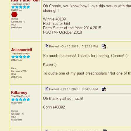
Red Tractor Girl
True Blue Farmgirl
Oh Connie, you know how I love this set-up with that 
sharing!!!
6904 Posts
Winnie #3109
Winnie
Gainesville
Fl
Red Tractor Girl
USA
Farm Sister of the Year 2014-2015
6904 Posts
FGOTM- October 2018
Posted - Oct 16 2023 : 5:32:39 PM
Jokamartell
True Blue Farmgirl
So much cuteness! Thanks for sharing, Connie! :)
2085 Posts
Karen :)
Karen
Kennewick
WA
To quote one of my past preschoolers “Not one of t
USA
2085 Posts
Posted - Oct 16 2023 : 8:34:50 PM
Killarney
True Blue Farmgirl
Oh thank y'all so much!
6521 Posts
Connie#3392
Connie
Arlington
TN
USA
6521 Posts