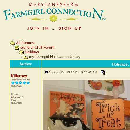
All Forums
General Chat Forum
Holidays
my Farmgirl Halloween display
Author
Holidays
:
Posted - Oct 15 2023 : 5:59:05 PM
Killarney
True Blue Farmgirl
6521 Posts
Connie
Arlington
TN
USA
6521 Posts