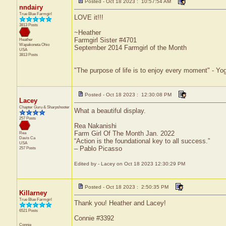
Posted - Oct 18 2023 : 10:57:54 AM
nndairy
True Blue Farmgirl
LOVE it!!!
3813 Posts
~Heather
Farmgirl Sister #4701
Heather
Wapakoneta
Ohio
September 2014 Farmgirl of the Month
USA
3813 Posts
"The purpose of life is to enjoy every moment" - Yo
Posted - Oct 18 2023 : 12:30:08 PM
Lacey
Chapter Guru & Sharpshooter
What a beautiful display.
257 Posts
Rea Nakanishi
Farm Girl Of The Month Jan. 2022
Rea
Davis
Ca
“Action is the foundational key to all success.”
USA
– Pablo Picasso
257 Posts
Edited by - Lacey on Oct 18 2023 12:30:29 PM
Posted - Oct 18 2023 : 2:50:35 PM
Killarney
True Blue Farmgirl
Thank you! Heather and Lacey!
6521 Posts
Connie #3392
Connie