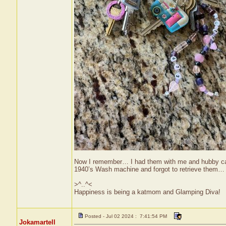
Now I remember… I had them with me and hubby calle
1940’s Wash machine and forgot to retrieve them… 
>^..^<
Happiness is being a katmom and Glamping Diva!
Posted - Jul 02 2024 : 7:41:54 PM
Jokamartell