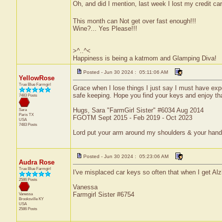
Oh, and did I mention, last week I lost my credit car
This month can Not get over fast enough!!!
Wine?... Yes Please!!!
>^..^<
Happiness is being a katmom and Glamping Diva!
Posted - Jun 30 2024 : 05:11:06 AM
YellowRose
True Blue Farmgirl
Grace when I lose things I just say I must have exp
safe keeping. Hope you find your keys and enjoy tha
7483 Posts
Hugs, Sara "FarmGirl Sister" #6034 Aug 2014
Sara
Paris
TX
FGOTM Sept 2015 - Feb 2019 - Oct 2023
USA
7483 Posts
Lord put your arm around my shoulders & your han
Posted - Jun 30 2024 : 05:23:06 AM
Audra Rose
True Blue Farmgirl
I've misplaced car keys so often that when I get Alzh
2586 Posts
Vanessa
Farmgirl Sister #6754
Vanessa
Brooksville
KY
USA
2586 Posts