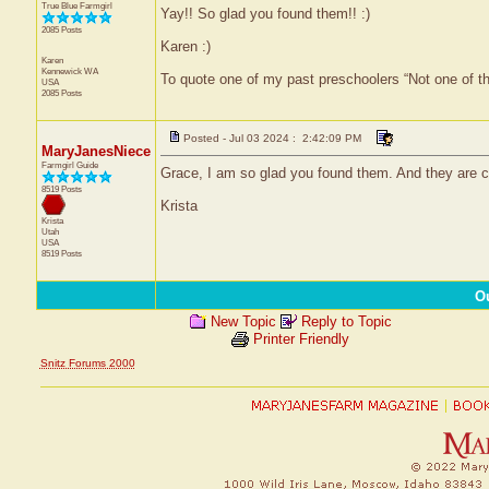
True Blue Farmgirl
Yay!! So glad you found them!! :)
2085 Posts
Karen :)
Karen
Kennewick
WA
To quote one of my past preschoolers “Not one of t
USA
2085 Posts
Posted - Jul 03 2024 : 2:42:09 PM
MaryJanesNiece
Farmgirl Guide
Grace, I am so glad you found them. And they are 
8519 Posts
Krista
Krista
Utah
USA
8519 Posts
O
New Topic
Reply to Topic
Printer Friendly
Snitz Forums 2000