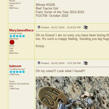
Winnie
Gainesville
Fl
Winnie #3109
USA
Red Tractor Girl
6904 Posts
Farm Sister of the Year 2014-2015
FGOTM- October 2018
Posted - Jul 01 2024 : 8:14:52 PM
MaryJanesNiece
Farmgirl Guide
Oh no Grace! I am so sorry you have been losing thing
too. It's such a crappy feeling. Sending you big hug
8519 Posts
Krista
Krista
Utah
USA
8519 Posts
Posted - Jul 02 2024 : 4:51:39 PM
katmom
True Blue Farmgirl
Oh my stars!!! Look what I found!!!
17484 Posts
Grace
WACAL Gal
WashCalif.
USA
17484 Posts