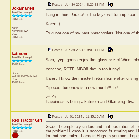
Posted - Jun 30 2024 : 8:29:33 PM
Jokamartell
True Blue Farmgirl
Hang in there, Grace! :) The keys will turn up soon.
2085 Posts
Karen :)
Karen
Kennewick
WA
To quote one of my past preschoolers “Not one of t
USA
2085 Posts
Posted - Jun 30 2024 : 9:09:41 PM
katmom
True Blue Farmgirl
Sara,, yep, gonna enjoy that glass or 5 of Wine! lolol
17484 Posts
Vanessa, ROTFLMBO!! that is too funny!
Grace
WACAL Gal
WashCalif.
Karen, I know the minute I return home after driving 
USA
17484 Posts
Yippoee, tomorrow is a new month!!! lol!
>^..^<
Happiness is being a katmom and Glamping Diva!
Posted - Jul 01 2024 : 11:35:10 AM
Red Tractor Girl
True Blue Farmgirl
Grace, I completely understand that frustration of for
the problem! I know it is sooooooo frustrating and 
6904 Posts
for that one trailer . Farmgirl Hugs to you and I hope 