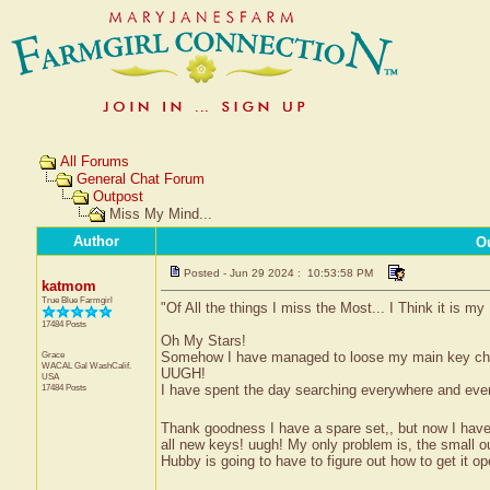
All Forums
General Chat Forum
Outpost
Miss My Mind...
Author
O
Posted - Jun 29 2024 : 10:53:58 PM
katmom
True Blue Farmgirl
"Of All the things I miss the Most... I Think it is my
17484 Posts
Oh My Stars!
Grace
Somehow I have managed to loose my main key chain 
WACAL Gal
WashCalif.
UUGH!
USA
17484 Posts
I have spent the day searching everywhere and every
Thank goodness I have a spare set,, but now I hav
all new keys! uugh! My only problem is, the small ou
Hubby is going to have to figure out how to get it