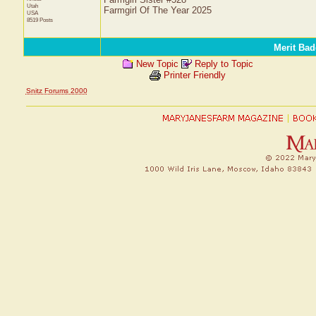
Utah
Farmgirl Of The Year 2025
USA
8519 Posts
Merit Bad
New Topic
Reply to Topic
Printer Friendly
Snitz Forums 2000