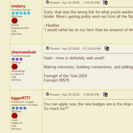
Posted - Apr 24 2026 : 7:33:33 PM
nndairy
True Blue Farmgirl
Sorry, that was the wrong link for what you're wantin
binder. Mine's getting pretty worn out from all the fli
3811 Posts
~Heather
Heather
Wapakoneta
Ohio
“I would rather be on my farm than be emperor of t
USA
3811 Posts
Posted - Apr 25 2026 : 07:14:53 AM
shennandoah
True Blue Farmgirl
Yeah - mine is definitely well used!!
192 Posts
Making memories, building connections, and adding 
Shennandoah
La Vernia
TX
Farmgirl of the Year 2024
USA
Farmgirl #8578
192 Posts
Posted - Apr 25 2026 : 7:38:50 PM
tigger9777
Schoolmarm / Chapter
You can apply now, the new badges are in the drop
Leader & Guru / FG Guide
So much fun**
305 Posts
Candy
Oakley
CA
USA
305 Posts