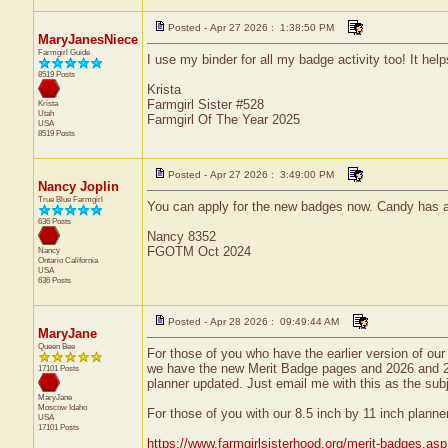
Posted - Apr 27 2026 : 1:38:50 PM
MaryJanesNiece
Farmgirl Guide
I use my binder for all my badge activity too! It he
8519 Posts
Krista
Farmgirl Sister #528
Krista
Utah
Farmgirl Of The Year 2025
USA
8519 Posts
Posted - Apr 27 2026 : 3:49:00 PM
Nancy Joplin
True Blue Farmgirl
You can apply for the new badges now. Candy has alr
636 Posts
Nancy 8352
FGOTM Oct 2024
Nancy
Ontario
California
USA
636 Posts
Posted - Apr 28 2026 : 09:49:44 AM
MaryJane
Queen Bee
For those of you who have the earlier version of our
we have the new Merit Badge pages and 2026 and 20
17101 Posts
planner updated. Just email me with this as the sub
MaryJane
Moscow
Idaho
For those of you with our 8.5 inch by 11 inch planne
USA
17101 Posts
https://www.farmgirlsisterhood.org/merit-badges.asp