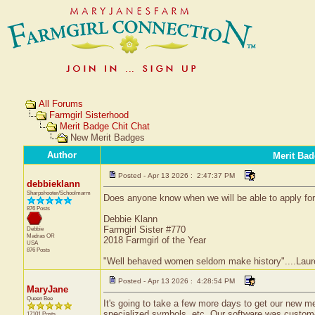
All Forums
Farmgirl Sisterhood
Merit Badge Chit Chat
New Merit Badges
Author
Merit Bad
Posted - Apr 13 2026 : 2:47:37 PM
debbieklann
Sharpshooter/Schoolmarm
Does anyone know when we will be able to apply fo
876 Posts
Debbie Klann
Farmgirl Sister #770
Debbie
Madras
OR
2018 Farmgirl of the Year
USA
876 Posts
"Well behaved women seldom make history"....Laure
Posted - Apr 13 2026 : 4:28:54 PM
MaryJane
Queen Bee
It's going to take a few more days to get our new me
specialized symbols, etc. Our software was custom-d
17101 Posts