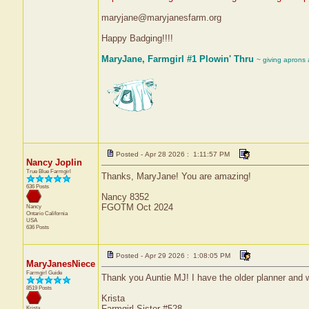
maryjane@maryjanesfarm.org
Happy Badging!!!!
MaryJane, Farmgirl #1 Plowin' Thru
~ giving aprons
Posted - Apr 28 2026 : 1:11:57 PM
Nancy Joplin
True Blue Farmgirl
Thanks, MaryJane! You are amazing!
636 Posts
Nancy 8352
FGOTM Oct 2024
Nancy
Ontario
California
USA
636 Posts
Posted - Apr 29 2026 : 1:08:05 PM
MaryJanesNiece
Farmgirl Guide
Thank you Auntie MJ! I have the older planner and w
8519 Posts
Krista
Farmgirl Sister #528
Krista