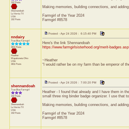
192 Posts
Making memories, building connections, and adding 
Shennandoah
La Vernia
TX
Farmgirl of the Year 2024
USA
Farmgirl #8578
192 Posts
Posted - Apr 24 2026 : 6:15:40 PM
nndairy
True Blue Farmgirl
Here's the link Shennandoah
https://www.farmgirlsisterhood.org/merit-badges.a
3811 Posts
Heather
Wapakoneta
Ohio
~Heather
USA
“I would rather be on my farm than be emperor of t
3811 Posts
Posted - Apr 24 2026 : 7:00:20 PM
shennandoah
True Blue Farmgirl
Heather - I found that already and I have them in the
small three ring binder badge organizer. I use that t
192 Posts
Making memories, building connections, and adding 
Shennandoah
La Vernia
TX
USA
Farmgirl of the Year 2024
192 Posts
Farmgirl #8578