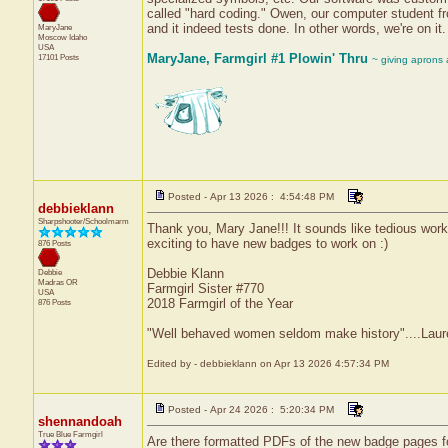
called "hard coding." Owen, our computer student f
and it indeed tests done. In other words, we're on it. 
MaryJane
Moscow
Idaho
USA
MaryJane, Farmgirl #1 Plowin' Thru
17101 Posts
~ giving aprons
Posted - Apr 13 2026 : 4:54:48 PM
debbieklann
Sharpshooter/Schoolmarm
Thank you, Mary Jane!!! It sounds like tedious work:(
exciting to have new badges to work on :)
876 Posts
Debbie Klann
Debbie
Madras
OR
Farmgirl Sister #770
USA
2018 Farmgirl of the Year
876 Posts
"Well behaved women seldom make history"....Laure
Edited by - debbieklann on Apr 13 2026 4:57:34 PM
Posted - Apr 24 2026 : 5:20:34 PM
shennandoah
True Blue Farmgirl
Are there formatted PDFs of the new badge pages f