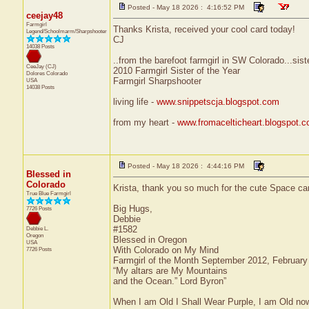
Posted - May 18 2026 : 4:16:52 PM
ceejay48
Farmgirl
Thanks Krista, received your cool card today!
Legend/Schoolmarm/Sharpshooter
CJ
14038 Posts
..from the barefoot farmgirl in SW Colorado...sist
CeeJay (CJ)
2010 Farmgirl Sister of the Year
Dolores
Colorado
Farmgirl Sharpshooter
USA
14038 Posts
living life -
www.snippetscja.blogspot.com
from my heart -
www.fromacelticheart.blogspot.
Posted - May 18 2026 : 4:44:16 PM
Blessed in
Colorado
Krista, thank you so much for the cute Space card,
True Blue Farmgirl
Big Hugs,
7726 Posts
Debbie
#1582
Debbie L.
Oregon
Blessed in Oregon
USA
With Colorado on My Mind
7726 Posts
Farmgirl of the Month September 2012, Februar
“My altars are My Mountains
and the Ocean.” Lord Byron”
When I am Old I Shall Wear Purple, I am Old now