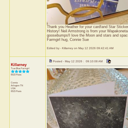
Thank you Heather for your card!and Star Sticke
History! Neil Armstrong is from your Wapakoneta
goosebumps!I love the Moon and stars and spac
Farmgirl hug, Connie Sue
Edited by - Killarney on May 12 2026 09:42:41 AM
Posted - May 12 2026 : 09:10:08 AM
Killarney
True Blue Farmgirl
6515 Posts
Connie
Arlington
TN
USA
6515 Posts