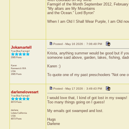
Farmgirl of the Month September 2012, Februar
“My altars are My Mountains
and the Ocean.” Lord Byron”
When I am Old I Shall Wear Purple, I am Old now
Posted - May 16 2026 : 7:06:49 PM
Jokamartell
True Blue Farmgirl
Krista, anything summer would be good but if yo
someone said above, garden, lakes, fishing, da
2085 Posts
Karen
Karen :)
Kennewick
WA
USA
2085 Posts
To quote one of my past preschoolers “Not one o
Posted - May 17 2026 : 3:49:43 PM
darlenelovesart
True Blue Farmgirl
I would love that, I kind of got lost in my swaps!
Too many things going on I guess!
8073 Posts
darlene
My emails got swamped and lost.
Loleta
California
USA
8073 Posts
Hugs
Darlene