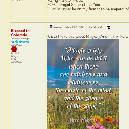
Farmgirl Sister #4701
3811 Posts
2026 Farmgirl Sister of the Year
“I would rather be on my farm than be emperor o
Posted - May 19 2026 : 5:02:50 PM
Blessed in
Colorado
Krista I love this about Magic:-) And I think Nora 
True Blue Farmgirl
7726 Posts
Debbie L.
Oregon
USA
7726 Posts