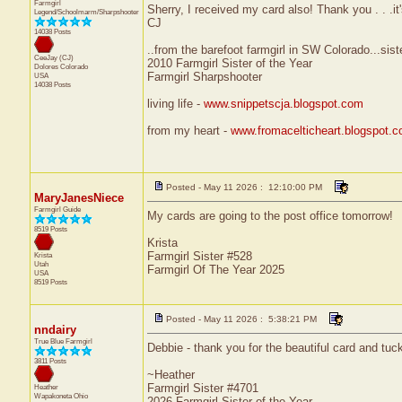
Farmgirl
Sherry, I received my card also! Thank you . . .i
Legend/Schoolmarm/Sharpshooter
CJ
14038 Posts
..from the barefoot farmgirl in SW Colorado...sist
CeeJay (CJ)
2010 Farmgirl Sister of the Year
Dolores
Colorado
Farmgirl Sharpshooter
USA
14038 Posts
living life -
www.snippetscja.blogspot.com
from my heart -
www.fromacelticheart.blogspot.
Posted - May 11 2026 : 12:10:00 PM
MaryJanesNiece
Farmgirl Guide
My cards are going to the post office tomorrow!
8519 Posts
Krista
Farmgirl Sister #528
Krista
Utah
Farmgirl Of The Year 2025
USA
8519 Posts
Posted - May 11 2026 : 5:38:21 PM
nndairy
True Blue Farmgirl
Debbie - thank you for the beautiful card and tuck
3811 Posts
~Heather
Farmgirl Sister #4701
Heather
Wapakoneta
Ohio
2026 Farmgirl Sister of the Year