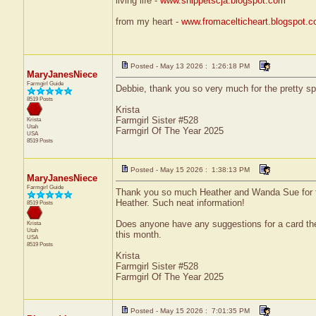
living life -
www.snippetscja.blogspot.com
from my heart -
www.fromacelticheart.blogspot.
Posted - May 13 2026 : 1:26:18 PM
MaryJanesNiece
Farmgirl Guide
Debbie, thank you so very much for the pretty sp
8519 Posts
Krista
Farmgirl Sister #528
Krista
Utah
Farmgirl Of The Year 2025
USA
8519 Posts
Posted - May 15 2026 : 1:38:13 PM
MaryJanesNiece
Farmgirl Guide
Thank you so much Heather and Wanda Sue for the
Heather. Such neat information!
8519 Posts
Does anyone have any suggestions for a card the
Krista
Utah
this month.
USA
8519 Posts
Krista
Farmgirl Sister #528
Farmgirl Of The Year 2025
Posted - May 15 2026 : 7:01:35 PM