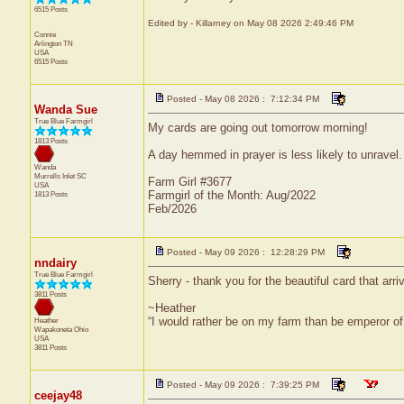
6515 Posts
Edited by - Killarney on May 08 2026 2:49:46 PM
Connie
Arlington
TN
USA
6515 Posts
Posted - May 08 2026 : 7:12:34 PM
Wanda Sue
True Blue Farmgirl
My cards are going out tomorrow morning!
1813 Posts
A day hemmed in prayer is less likely to unravel.
Wanda
Murrells Inlet
SC
Farm Girl #3677
USA
Farmgirl of the Month: Aug/2022
1813 Posts
Feb/2026
Posted - May 09 2026 : 12:28:29 PM
nndairy
True Blue Farmgirl
Sherry - thank you for the beautiful card that arri
3811 Posts
~Heather
“I would rather be on my farm than be emperor o
Heather
Wapakoneta
Ohio
USA
3811 Posts
Posted - May 09 2026 : 7:39:25 PM
ceejay48