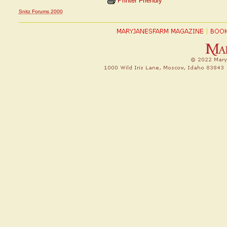
Printer Friendly
Snitz Forums 2000