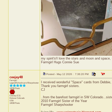
my spirit's!I love the stars and moon and space, i
Farmgirl Hugs Connie Sue
Posted - May 12 2026 : 7:36:20 PM
ceejay48
Farmgirl
I received wonderful "Space" cards from Debbie
Legend/Schoolmarm/Sharpshooter
Thank you farmgirl sisters.
14038 Posts
CJ
CeeJay (CJ)
..from the barefoot farmgirl in SW Colorado...sist
Dolores
Colorado
2010 Farmgirl Sister of the Year
USA
14038 Posts
Farmgirl Sharpshooter