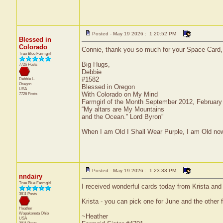
Posted - May 19 2026 : 1:20:52 PM
Blessed in
Colorado
Connie, thank you so much for your Space Card, i
True Blue Farmgirl
Big Hugs,
7726 Posts
Debbie
#1582
Debbie L.
Oregon
Blessed in Oregon
USA
With Colorado on My Mind
7726 Posts
Farmgirl of the Month September 2012, Februar
“My altars are My Mountains
and the Ocean.” Lord Byron”
When I am Old I Shall Wear Purple, I am Old now
Posted - May 19 2026 : 1:23:33 PM
nndairy
True Blue Farmgirl
I received wonderful cards today from Krista an
3811 Posts
Krista - you can pick one for June and the other 
Heather
Wapakoneta
Ohio
~Heather
USA