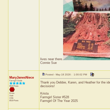
lives near there.
Connie Sue
Posted - May 18 2026 : 1:00:02 PM
MaryJanesNiece
Farmgirl Guide
Thank you Debbie, Karen, and Heather for the idea
decisions!
8519 Posts
Krista
Krista
Utah
Farmgirl Sister #528
USA
Farmgirl Of The Year 2025
8519 Posts