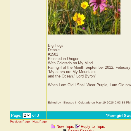
Big Hugs,
Debbie
#1582
Blessed in Oregon
With Colorado on My Mind
Farmgirl of the Month September 2012, Februar
“My altars are My Mountains
and the Ocean.” Lord Byron”
When I am Old I Shall Wear Purple, I am Old now
Edited by - Blessed in Colorado on May 19 2026 5:03:38 PM
Page:
of 3
*Farmgirl Sw
Previous Page
|
Next Page
New Topic
Reply to Topic