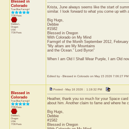
Blessed in
Colorado
Krista, June always seems like the start of su
True Blue Farmgirl
similar. I look forward to what you come up with 
7726 Posts
Big Hugs,
Debbie
Debbie L.
Oregon
#1582
USA
Blessed in Oregon
7726 Posts
With Colorado on My Mind
Farmgirl of the Month September 2012, Februar
“My altars are My Mountains
and the Ocean.” Lord Byron”
When I am Old I Shall Wear Purple, I am Old now
Edited by - Blessed in Colorado on May 15 2026 7:06:27 PM
Posted - May 16 2026 : 1:19:32 PM
Blessed in
Colorado
Heather, thank you so much for your Space card an
True Blue Farmgirl
about him. Another claim to fame and where he 
7726 Posts
Big Hugs,
Debbie
Debbie L.
Oregon
#1582
USA
Blessed in Oregon
7726 Posts
With Colorado on My Mind