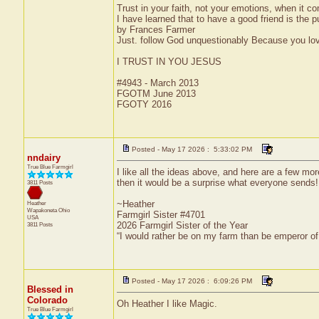
Trust in your faith, not your emotions, when it c
I have learned that to have a good friend is the pu
by Frances Farmer
Just. follow God unquestionably Because you love
I TRUST IN YOU JESUS
#4943 - March 2013
FGOTM June 2013
FGOTY 2016
Posted - May 17 2026 : 5:33:02 PM
nndairy
True Blue Farmgirl
I like all the ideas above, and here are a few m
then it would be a surprise what everyone sends!
3811 Posts
~Heather
Heather
Wapakoneta
Ohio
Farmgirl Sister #4701
USA
2026 Farmgirl Sister of the Year
3811 Posts
“I would rather be on my farm than be emperor o
Posted - May 17 2026 : 6:09:26 PM
Blessed in
Colorado
Oh Heather I like Magic.
True Blue Farmgirl