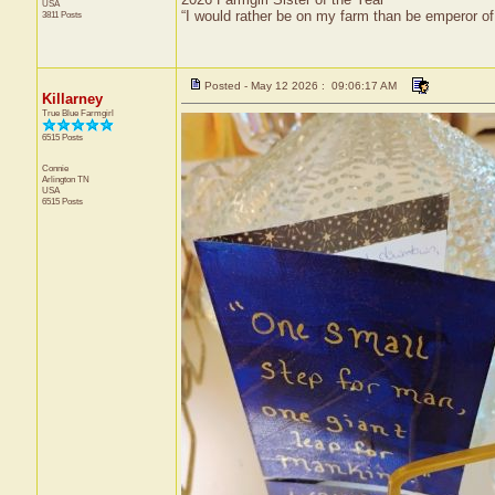
USA
“I would rather be on my farm than be emperor o
3811 Posts
Posted - May 12 2026 : 09:06:17 AM
Killarney
True Blue Farmgirl
6515 Posts
Connie
Arlington
TN
USA
6515 Posts