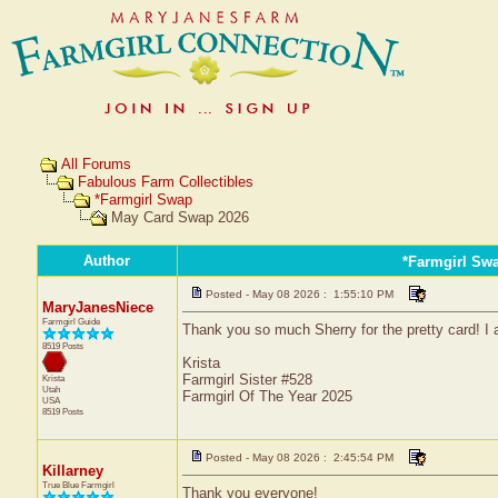
All Forums
Fabulous Farm Collectibles
*Farmgirl Swap
May Card Swap 2026
Author
*Farmgirl Sw
Posted - May 08 2026 : 1:55:10 PM
MaryJanesNiece
Farmgirl Guide
Thank you so much Sherry for the pretty card! I 
8519 Posts
Krista
Farmgirl Sister #528
Krista
Utah
Farmgirl Of The Year 2025
USA
8519 Posts
Posted - May 08 2026 : 2:45:54 PM
Killarney
True Blue Farmgirl
Thank you everyone!