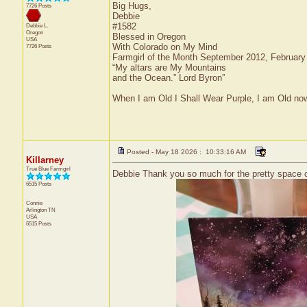
Big Hugs,
7726 Posts
Debbie
#1582
Debbie L.
Oregon
Blessed in Oregon
USA
With Colorado on My Mind
7726 Posts
Farmgirl of the Month September 2012, Februar
“My altars are My Mountains
and the Ocean.” Lord Byron”
When I am Old I Shall Wear Purple, I am Old now
Posted - May 18 2026 : 10:33:16 AM
Killarney
True Blue Farmgirl
Debbie Thank you so much for the pretty space c
6515 Posts
Connie
Arlington
TN
USA
6515 Posts