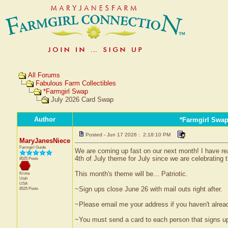
All Forums
Fabulous Farm Collectibles
*Farmgirl Swap
July 2026 Card Swap
Author
*Farmgirl Swa
Posted - Jun 17 2026 : 2:18:10 PM
MaryJanesNiece
Farmgirl Guide
We are coming up fast on our next month! I have real
4th of July theme for July since we are celebrating t
8525 Posts
This month's theme will be... Patriotic.
Krista
Utah
USA
~Sign ups close June 26 with mail outs right after.
8525 Posts
~Please email me your address if you haven't alread
~You must send a card to each person that signs up