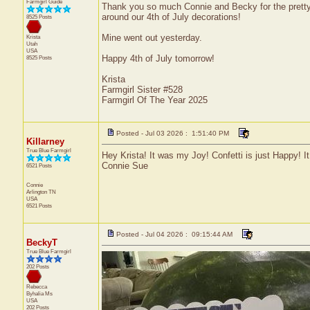
Farmgirl Guide
Thank you so much Connie and Becky for the pretty 4
around our 4th of July decorations!
8525 Posts
Mine went out yesterday.
Krista
Utah
USA
Happy 4th of July tomorrow!
8525 Posts
Krista
Farmgirl Sister #528
Farmgirl Of The Year 2025
Posted - Jul 03 2026 : 1:51:40 PM
Killarney
True Blue Farmgirl
Hey Krista! It was my Joy! Confetti is just Happy! 
Connie Sue
6521 Posts
Connie
Arlington
TN
USA
6521 Posts
Posted - Jul 04 2026 : 09:15:44 AM
BeckyT
True Blue Farmgirl
202 Posts
Rebecca
Byhalia
Ms
USA
202 Posts