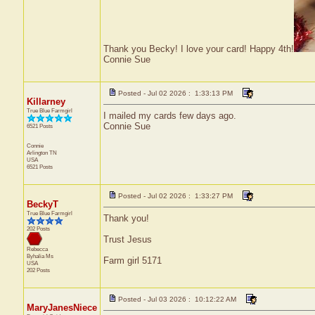
Thank you Becky! I love your card! Happy 4th!
Connie Sue
Posted - Jul 02 2026 : 1:33:13 PM
Killarney
True Blue Farmgirl
I mailed my cards few days ago.
Connie Sue
6521 Posts
Connie
Arlington
TN
USA
6521 Posts
Posted - Jul 02 2026 : 1:33:27 PM
BeckyT
True Blue Farmgirl
Thank you!
202 Posts
Trust Jesus
Rebecca
Byhalia
Ms
Farm girl 5171
USA
202 Posts
Posted - Jul 03 2026 : 10:12:22 AM
MaryJanesNiece