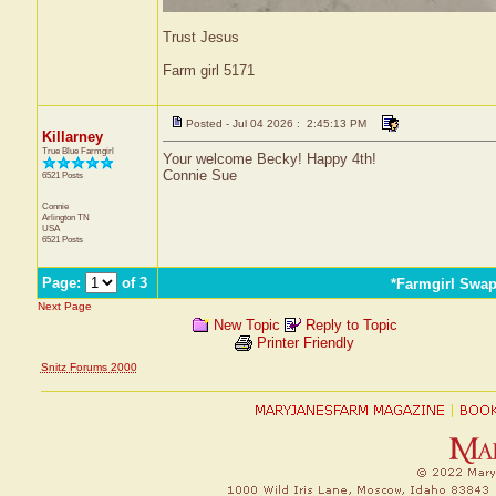
Trust Jesus
Farm girl 5171
Posted - Jul 04 2026 : 2:45:13 PM
Killarney
True Blue Farmgirl
Your welcome Becky! Happy 4th!
Connie Sue
6521 Posts
Connie
Arlington
TN
USA
6521 Posts
Page:
of 3
*Farmgirl Swa
Next Page
New Topic
Reply to Topic
Printer Friendly
Snitz Forums 2000