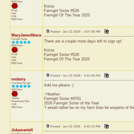
8525 Posts
Krista
Farmgirl Sister #528
Krista
Utah
Farmgirl Of The Year 2025
USA
8525 Posts
Posted - Jun 22 2026 : 4:07:38 PM
MaryJanesNiece
Farmgirl Guide
There are a couple more days left to sign up!
8525 Posts
Krista
Farmgirl Sister #528
Krista
Utah
Farmgirl Of The Year 2025
USA
8525 Posts
Posted - Jun 22 2026 : 5:41:59 PM
nndairy
True Blue Farmgirl
Add me please :)
3813 Posts
~Heather
Farmgirl Sister #4701
Heather
Wapakoneta
Ohio
2026 Farmgirl Sister of the Year
USA
“I would rather be on my farm than be emperor of t
3813 Posts
Posted - Jun 22 2026 : 6:45:15 PM
Jokamartell
True Blue Farmgirl