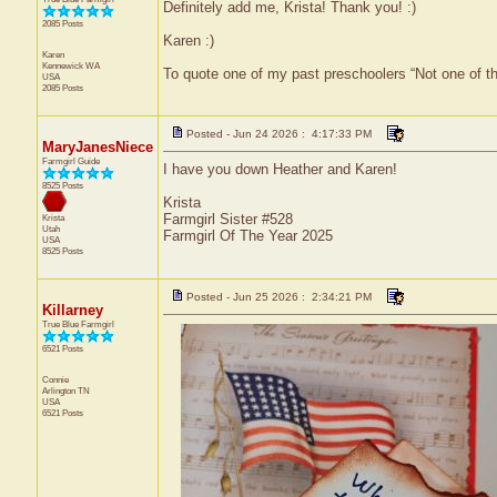
Definitely add me, Krista! Thank you! :)
2085 Posts
Karen :)
Karen
Kennewick
WA
To quote one of my past preschoolers “Not one of t
USA
2085 Posts
Posted - Jun 24 2026 : 4:17:33 PM
MaryJanesNiece
Farmgirl Guide
I have you down Heather and Karen!
8525 Posts
Krista
Farmgirl Sister #528
Krista
Utah
Farmgirl Of The Year 2025
USA
8525 Posts
Posted - Jun 25 2026 : 2:34:21 PM
Killarney
True Blue Farmgirl
6521 Posts
Connie
Arlington
TN
USA
6521 Posts