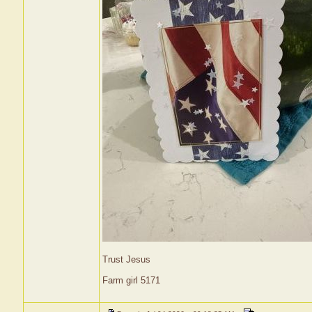
Trust Jesus
Farm girl 5171