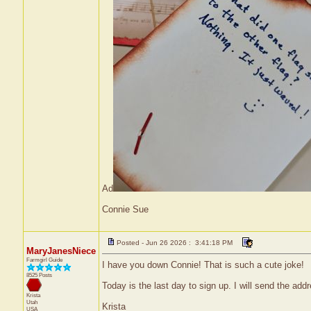
Ad
Connie Sue
Posted - Jun 26 2026 : 3:41:18 PM
MaryJanesNiece
Farmgirl Guide
I have you down Connie! That is such a cute joke!
8525 Posts
Today is the last day to sign up. I will send the addr
Krista
Utah
Krista
USA