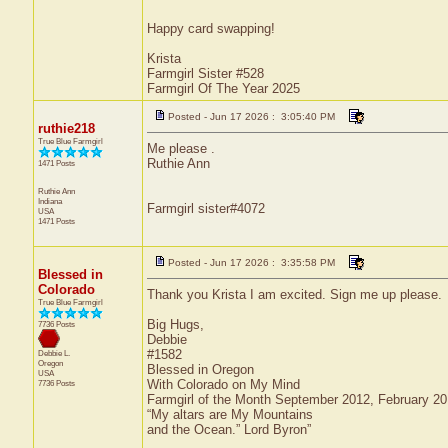
Happy card swapping!
Krista
Farmgirl Sister #528
Farmgirl Of The Year 2025
Posted - Jun 17 2026 : 3:05:40 PM
ruthie218
True Blue Farmgirl
Me please .
Ruthie Ann
1471 Posts
Ruthie Ann
Indiana
Farmgirl sister#4072
USA
1471 Posts
Posted - Jun 17 2026 : 3:35:58 PM
Blessed in
Colorado
Thank you Krista I am excited. Sign me up please.
True Blue Farmgirl
Big Hugs,
7736 Posts
Debbie
#1582
Debbie L.
Oregon
Blessed in Oregon
USA
With Colorado on My Mind
7736 Posts
Farmgirl of the Month September 2012, February 2
“My altars are My Mountains
and the Ocean.” Lord Byron”