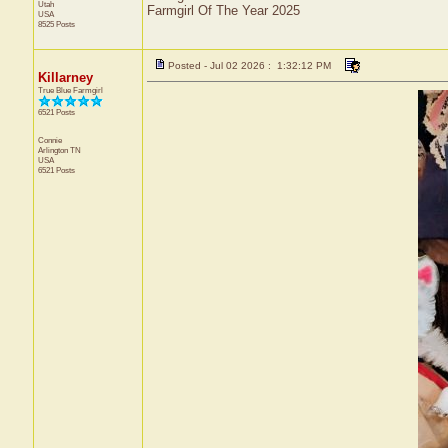
Utah
Farmgirl Of The Year 2025
USA
8525 Posts
Posted - Jul 02 2026 : 1:32:12 PM
Killarney
True Blue Farmgirl
6521 Posts
Connie
Arlington
TN
USA
6521 Posts