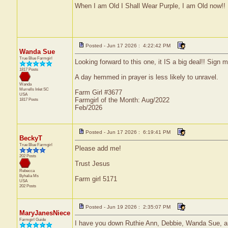
When I am Old I Shall Wear Purple, I am Old now!!
Posted - Jun 17 2026 : 4:22:42 PM
Wanda Sue
True Blue Farmgirl
Looking forward to this one, it IS a big deal!! Sign 
1817 Posts
A day hemmed in prayer is less likely to unravel.
Wanda
Murrells Inlet
SC
Farm Girl #3677
USA
Farmgirl of the Month: Aug/2022
1817 Posts
Feb/2026
Posted - Jun 17 2026 : 6:19:41 PM
BeckyT
True Blue Farmgirl
Please add me!
202 Posts
Trust Jesus
Rebecca
Byhalia
Ms
Farm girl 5171
USA
202 Posts
Posted - Jun 19 2026 : 2:35:07 PM
MaryJanesNiece
Farmgirl Guide
I have you down Ruthie Ann, Debbie, Wanda Sue, 