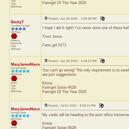
Utah
Farmgirl Of The Year 2025
USA
8525 Posts
Posted - Jun 29 2026 : 3:58:08 PM
BeckyT
True Blue Farmgirl
I hope I did it right! I’ve never done one of these bef
202 Posts
Trust Jesus
Rebecca
Byhalia
Ms
Farm girl 5171
USA
202 Posts
Posted - Jun 29 2026 : 4:19:15 PM
MaryJanesNiece
Farmgirl Guide
You can't go wrong! The only requirement is to send
are just suggestions.
8525 Posts
Krista
Krista
Utah
Farmgirl Sister #528
USA
Farmgirl Of The Year 2025
8525 Posts
Posted - Jul 01 2026 : 5:06:21 PM
MaryJanesNiece
Farmgirl Guide
My cards will be heading to the post office tomorrow
8525 Posts
Krista
Farmgirl Sister #528
Krista