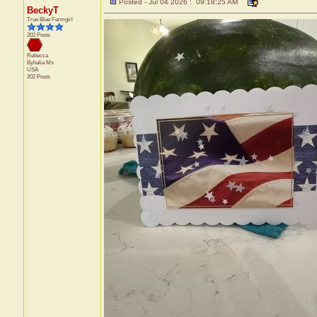
Posted - Jul 04 2026 : 09:18:25 AM
BeckyT
True Blue Farmgirl
202 Posts
Rebecca
Byhalia
Ms
USA
202 Posts