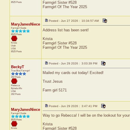
Farmgirl Sister #528
8525 Posts
Farmgirl Of The Year 2025
Posted - Jun 27 2026 : 10:34:57 AM
MaryJanesNiece
Farmgirl Guide
Address list has been sent!
8525 Posts
Krista
Farmgirl Sister #528
Krista
Utah
Farmgirl Of The Year 2025
USA
8525 Posts
Posted - Jun 29 2026 : 3:03:39 PM
BeckyT
True Blue Farmgirl
Mailed my cards out today! Excited!
202 Posts
Trust Jesus
Rebecca
Byhalia
Ms
Farm girl 5171
USA
202 Posts
Posted - Jun 29 2026 : 3:47:41 PM
MaryJanesNiece
Farmgirl Guide
Way to go Rebecca! I will be on the lookout for your
8525 Posts
Krista
Farmgirl Sister #528
Krista