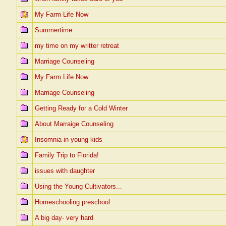
My Farm Life Now
Summertime
my time on my writter retreat
Marriage Counseling
My Farm Life Now
Marriage Counseling
Getting Ready for a Cold Winter
About Marraige Counseling
Insomnia in young kids
Family Trip to Florida!
issues with daughter
Using the Young Cultivators...
Homeschooling preschool
A big day- very hard