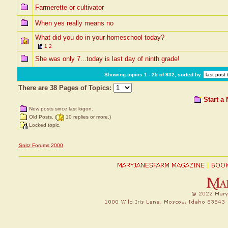
Farmerette or cultivator
When yes really means no
What did you do in your homeschool today?
1
2
She was only 7...today is last day of ninth grade!
Showing topics 1 - 25 of 932, sorted by
There are 38 Pages of Topics:
Start a
New posts since last logon.
Old Posts. (
10 replies or more.)
Locked topic.
Snitz Forums 2000