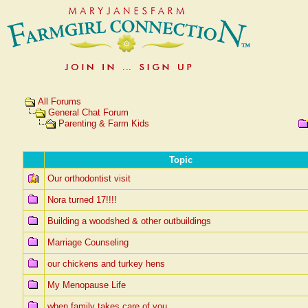
All Forums
General Chat Forum
Parenting & Farm Kids
Topic
Our orthodontist visit
Nora turned 17!!!!
Building a woodshed & other outbuildings
Marriage Counseling
our chickens and turkey hens
My Menopause Life
when family takes care of you