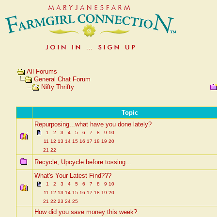
All Forums
General Chat Forum
Nifty Thrifty
Topic
Repurposing...what have you done lately?
1
2
3
4
5
6
7
8
9
10
11
12
13
14
15
16
17
18
19
20
21
22
Recycle, Upcycle before tossing...
What's Your Latest Find???
1
2
3
4
5
6
7
8
9
10
11
12
13
14
15
16
17
18
19
20
21
22
23
24
25
How did you save money this week?