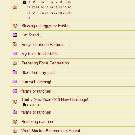
1
2
3
4
5
6
7
8
9
10
11
12
13
14
15
16
17
18
19
20
21
22
23
24
25
26
27
28
29
30
31
Blowing out eggs for Easter
Hat Stand...
Recycle Tissue Patterns ...
My truck fender table
Preparing For A Depression
Blast from my past
Fun with fencing!
farms or ranches
Thrifty New Year 2018 New Challenge!
1
2
3
4
5
farms or ranches
Restoring cast iron
Wool Blanket Becomes an Anorak