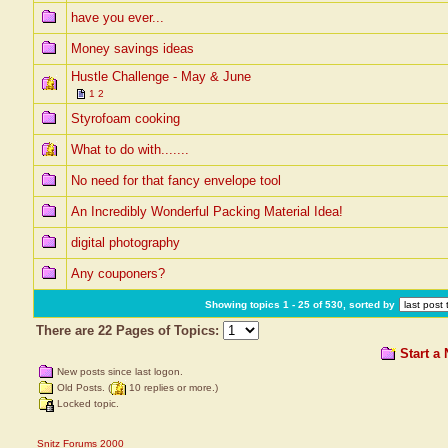
have you ever...
Money savings ideas
Hustle Challenge - May & June
1
2
Styrofoam cooking
What to do with.......
No need for that fancy envelope tool
An Incredibly Wonderful Packing Material Idea!
digital photography
Any couponers?
Showing topics 1 - 25 of 530, sorted by
There are 22 Pages of Topics:
Start a
New posts since last logon.
Old Posts. (
10 replies or more.)
Locked topic.
Snitz Forums 2000