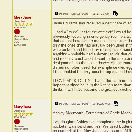
Posted - Mar 18 2009 : 11:17:32 AM
MaryJane
Queen Bee
Janie Edwards has received a certificate of ac
17101 Posts
"I had a "to do" list for the week off I would b
previously resulting in emergency room visits.
MaryJane
Moscow
Idaho
that did not have lids to match. These were the
USA
only the ones that had actually been used in t
17101 Posts
were broken) and found my mixing glass handhel
anything - probably had a dozen jar lids that 
had recently purchased. I went to the store a
designated it as the spice drawer. All the con
dishes not often used, for example deviled eggs
I then tackled the only counter top space I ha
I LOVE MY KITCHEN! That is the fist time I ha
Important since he is in the kitchen more than
thinks that I have become the greatest cook ev
Posted - Mar 23 2009 : 10:30:59 AM
MaryJane
Queen Bee
Ashley Meerwarth, Farmerette of Carrie Meerwar
17101 Posts
"My daughter Ashley has completed the beginner
pockets, waistband and ties. We used Butteric
MaryJane
Moscow
Idaho
on page 91 of the May-June-July issue of MJF 
USA