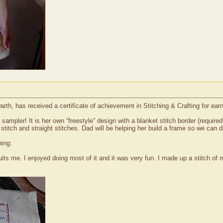
th, has received a certificate of achievement in Stitching & Crafting for ear
sampler! It is her own “freestyle” design with a blanket stitch border (requi
stitch and straight stitches. Dad will be helping her build a frame so we can di
hing:
its me. I enjoyed doing most of it and it was very fun. I made up a stitch of my o