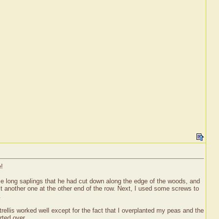
e!
ome long saplings that he had cut down along the edge of the woods, and
t another one at the other end of the row. Next, I used some screws to
.
trellis worked well except for the fact that I overplanted my peas and the
rted over.