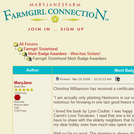
All Forums
Farmgirl Sisterhood
Merit Badge Awardees - Woo-hoo Sisters!
Farmgirl Sisterhood Merit Badge Awardees
Author
Merit Bad
Posted - Mar 18 2009 : 10:22:22 AM
MaryJane
Queen Bee
Christina Williamson has received a certificat
17101 Posts
"I am actually only planting Heirlooms in our v
notorious for throwing in one last good freeze 
MaryJane
Moscow
Idaho
USA
I loved the book by Lynn Coulter. I was happy w
17101 Posts
Carrot's Love Tomatoes. I read that one a lot w
have to share with the elderly neighbors that l
my dear hubby sees how much was spent on see
Well so far so good. The planning is always the 