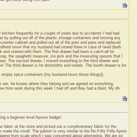
!
the kitchen frequently for a couple of years due to accidents I had had
 by pulling out all of the plastic storage containers and tossing any
r-counter cabinet and pulled out all of the pots and pans and replaced
andheld mixer that my husband had stored there in case of need (both
k and started with them. The first drawer had been a catch-all for
coop, the spaghetti measure, ice pick and the measuring spoons that I
wer. The second drawer, I moved everything to the third drawer and
! The third drawer is for dishcloths and towels. The fourth drawer is for
rs, empty spice containers {my husband loves those things}).
gs are, he knows where they belong and we agreed on everything.
rew from work during this week I had off and they had a blast. My dh
ning a beginner level Aprons badge!
 fabric at the store and picked out a complimentary fabric for the
e the small. The pattern is very similar to the No Frills Frilly Apron
drawing from scale which I was concerned about attempting. We are so