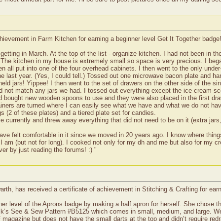
hievement in Farm Kitchen for earning a beginner level Get It Together badge
e getting in March. At the top of the list - organize kitchen. I had not been in 
 The kitchen in my house is extremely small so space is very precious. I began
n all put into one of the four overhead cabinets. I then went to the only unde
he last year. (Yes, I could tell.) Tossed out one microwave bacon plate and h
d jars! Yippee! I then went to the set of drawers on the other side of the sin
did not match any jars we had. I tossed out everything except the ice cream s
nd bought new wooden spoons to use and they were also placed in the first dra
tainers are turned where I can easily see what we have and what we do not have
 (2 of these plates) and a tiered plate set for candies.
ve currently and threw away everything that did not need to be on it (extra ja
ve felt comfortable in it since we moved in 20 years ago. I know where thin
 I am (but not for long). I cooked not only for my dh and me but also for my c
er by just reading the forums! :) "
th, has received a certificate of achievement in Stitching & Crafting for ear
 level of the Aprons badge by making a half apron for herself. She chose the
k’s See & Sew Pattern #B5125 which comes in small, medium, and large. We mad
magazine but does not have the small darts at the top and didn’t require re