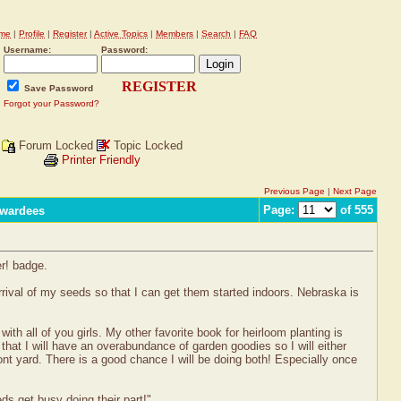
me
|
Profile
|
Register
|
Active Topics
|
Members
|
Search
|
FAQ
Username:
Password:
REGISTER
Save Password
Forgot your Password?
Forum Locked
Topic Locked
Printer Friendly
Previous Page
|
Next Page
Page:
of 555
Awardees
er! badge.
arrival of my seeds so that I can get them started indoors. Nebraska is
th all of you girls. My other favorite book for heirloom planting is
that I will have an overabundance of garden goodies so I will either
ont yard. There is a good chance I will be doing both! Especially once
eds get busy doing their part!"