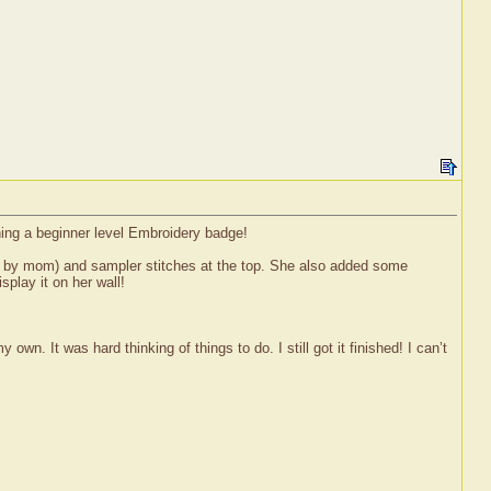
ning a beginner level Embroidery badge!
red by mom) and sampler stitches at the top. She also added some
splay it on her wall!
wn. It was hard thinking of things to do. I still got it finished! I can’t