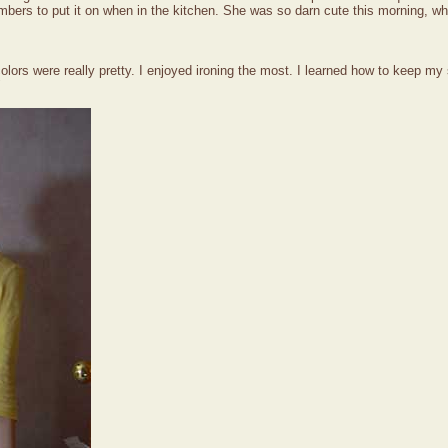
bers to put it on when in the kitchen. She was so darn cute this morning, wh
lors were really pretty. I enjoyed ironing the most. I learned how to keep my
"