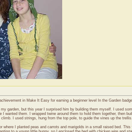
 achievement in Make It Easy for earning a beginner level In the Garden badg
or my garden, but this year I surprised him by building them myself. I used s
e I wanted them. I wrapped twine around them to hold them together, then buil
climb. I used strings, hung from the top pole, to guide the vines up the trellis
door where I planted peas and carrots and marigolds in a small raised bed. This 
anting to a young little bunny, so I enclosed the bed with chicken wire and sta