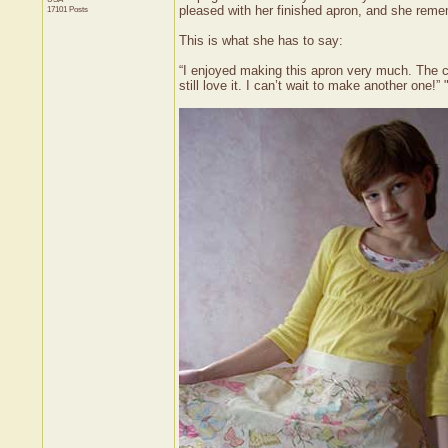
pleased with her finished apron, and she remem
17101 Posts
This is what she has to say:
“I enjoyed making this apron very much. The co
still love it. I can’t wait to make another one!” 