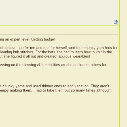
ng an expert level Knitting badge!
 of alpaca, one for me and one for herself, and four chunky yarn hats for
eaning knit stitches. For the hats she had to learn how to knit in the
 she figured it all out and created fabulous wearables!
ssing on the blessing of her abilities as she seeks out others for
t chunky yarns and used thinner ones to add variation. They aren’t
r enjoy making them. I had to take them out so many times although I