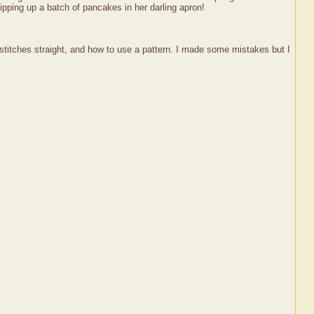
ipping up a batch of pancakes in her darling apron!
 stitches straight, and how to use a pattern. I made some mistakes but I