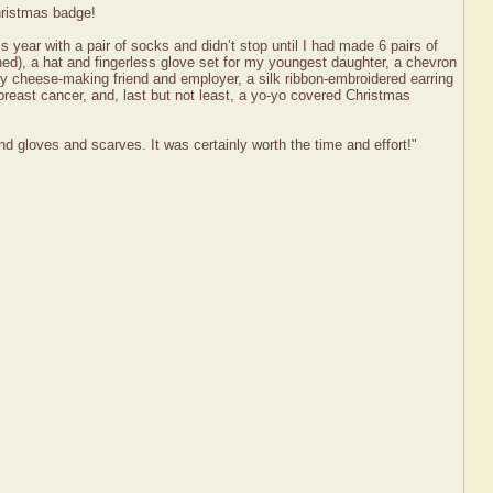
hristmas badge!
is year with a pair of socks and didn’t stop until I had made 6 pairs of
hed), a hat and fingerless glove set for my youngest daughter, a chevron
 my cheese-making friend and employer, a silk ribbon-embroidered earring
breast cancer, and, last but not least, a yo-yo covered Christmas
and gloves and scarves. It was certainly worth the time and effort!"