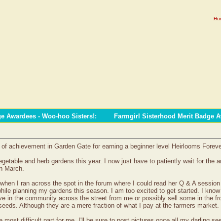
Ho
ge Awardees - Woo-hoo Sisters!
:
Farmgirl Sisterhood Merit Badge 
e of achievement in Garden Gate for earning a beginner level Heirlooms Forev
egetable and herb gardens this year. I now just have to patiently wait for the 
in March.
hen I ran across the spot in the forum where I could read her Q & A session wi
hile planning my gardens this season. I am too excited to get started. I know 
ive in the community across the street from me or possibly sell some in the fr
ds. Although they are a mere fraction of what I pay at the farmers market.
most difficult part for me. I'll be sure to post pictures once all my darling se