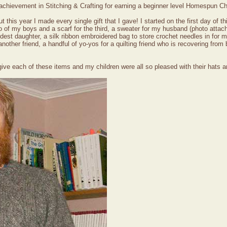
f achievement in Stitching & Crafting for earning a beginner level Homespun C
this year I made every single gift that I gave! I started on the first day of th
wo of my boys and a scarf for the third, a sweater for my husband (photo attac
oldest daughter, a silk ribbon embroidered bag to store crochet needles in for
ther friend, a handful of yo-yos for a quilting friend who is recovering from 
o give each of these items and my children were all so pleased with their hats 