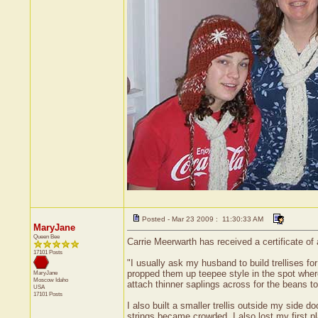
Posted - Mar 23 2009 : 11:30:33 AM
MaryJane
Queen Bee
Carrie Meerwarth has received a certificate of
17101 Posts
"I usually ask my husband to build trellises f
propped them up teepee style in the spot wher
MaryJane
Moscow
Idaho
attach thinner saplings across for the beans to 
USA
17101 Posts
I also built a smaller trellis outside my side 
strings became crowded. I also lost my first pl