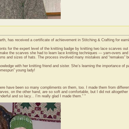
th, has received a certificate of achievement in Stitching & Crafting for earni
ts for the expert level of the knitting badge by knitting two lace scarves out
to make the scarves she had to learn lace knitting techniques — yarn-overs and l
 yarns and sizes of hats. The process involved many mistakes and “remakes” but
ledge with her knitting friend and sister. She’s learning the importance of pa
homespun” young lady!
 There have been so many compliments on them, too. I made them from differen
rves, on the other hand, are so soft and comfortable, but I did not altogethe
nderful and so lacy... I’m really glad I made them.” "