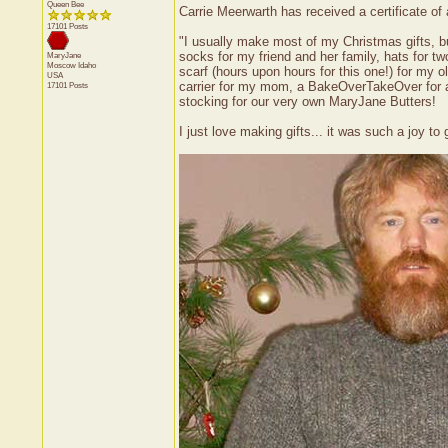
Queen Bee
Carrie Meerwarth has received a certificate o
17101 Posts
"I usually make most of my Christmas gifts, but 
socks for my friend and her family, hats for t
MaryJane
Moscow
Idaho
scarf (hours upon hours for this one!) for my 
USA
carrier for my mom, a BakeOverTakeOver for ano
17101 Posts
stocking for our very own MaryJane Butters!
I just love making gifts... it was such a joy t