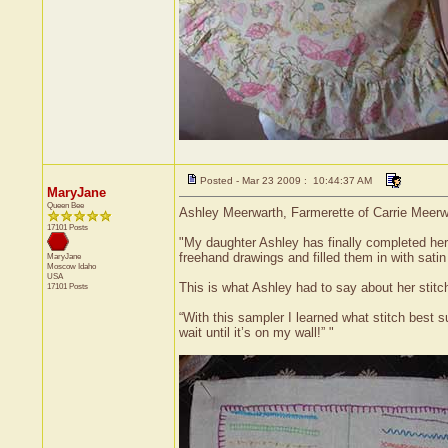
Posted - Mar 23 2009 : 10:44:37 AM
MaryJane
Queen Bee
Ashley Meerwarth, Farmerette of Carrie Meerwar
17101 Posts
"My daughter Ashley has finally completed her 
freehand drawings and filled them in with satin 
MaryJane
Moscow
Idaho
USA
This is what Ashley had to say about her stitc
17101 Posts
“With this sampler I learned what stitch best su
wait until it’s on my wall!” "