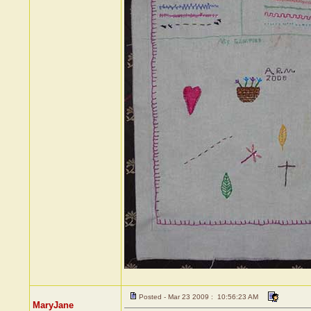
Posted - Mar 23 2009 : 10:56:23 AM
MaryJane