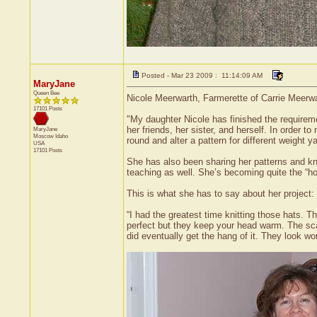
Posted - Mar 23 2009 : 11:14:09 AM
MaryJane
Queen Bee
Nicole Meerwarth, Farmerette of Carrie Meerwar
17101 Posts
"My daughter Nicole has finished the requiremen
her friends, her sister, and herself. In order 
MaryJane
Moscow
Idaho
round and alter a pattern for different weight
USA
17101 Posts
She has also been sharing her patterns and know
teaching as well. She’s becoming quite the “
This is what she has to say about her project:
“I had the greatest time knitting those hats.
perfect but they keep your head warm. The sca
did eventually get the hang of it. They look wo