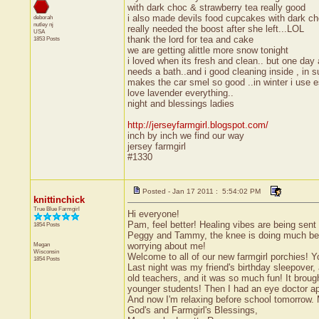
with dark choc & strawberry tea really good
i also made devils food cupcakes with dark ch
deborah
nutley
nj
really needed the boost after she left...LOL
USA
thank the lord for tea and cake
1853 Posts
we are getting alittle more snow tonight
i loved when its fresh and clean.. but one day 
needs a bath..and i good cleaning inside , in
makes the car smel so good ..in winter i use es
love lavender everything..
night and blessings ladies
http://jerseyfarmgirl.blogspot.com/
inch by inch we find our way
jersey farmgirl
#1330
Posted - Jan 17 2011 : 5:54:02 PM
knittinchick
True Blue Farmgirl
Hi everyone!
Pam, feel better! Healing vibes are being sent
1854 Posts
Peggy and Tammy, the knee is doing much bette
Megan
worrying about me!
Wisconsin
Welcome to all of our new farmgirl porchies! You'
1854 Posts
Last night was my friend's birthday sleepover
old teachers, and it was so much fun! It broug
younger students! Then I had an eye doctor app
And now I'm relaxing before school tomorrow. 
God's and Farmgirl's Blessings,