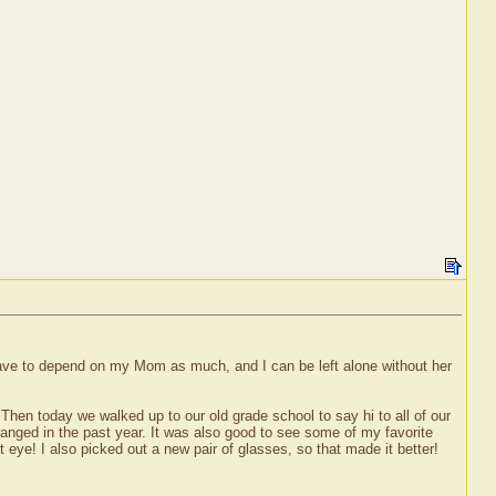
 have to depend on my Mom as much, and I can be left alone without her
hen today we walked up to our old grade school to say hi to all of our
hanged in the past year. It was also good to see some of my favorite
 eye! I also picked out a new pair of glasses, so that made it better!