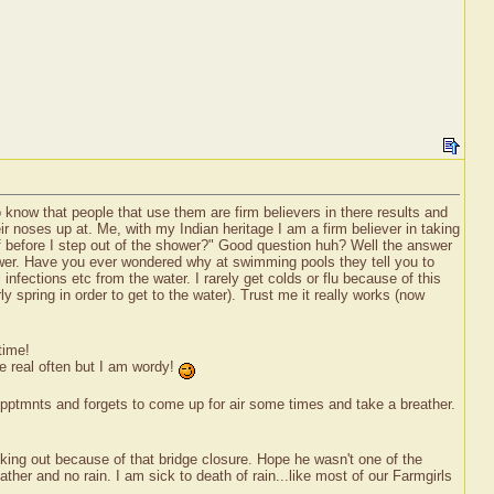
o know that people that use them are firm believers in there results and
ir noses up at. Me, with my Indian heritage I am a firm believer in taking
f before I step out of the shower?" Good question huh? Well the answer
hower. Have you ever wondered why at swimming pools they tell you to
nfections etc from the water. I rarely get colds or flu because of this
spring in order to get to the water). Trust me it really works (now
time!
te real often but I am wordy!
Apptmnts and forgets to come up for air some times and take a breather.
iking out because of that bridge closure. Hope he wasn't one of the
ther and no rain. I am sick to death of rain...like most of our Farmgirls