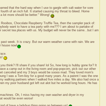
earned that the hard way when I use to gargle with salt water for sore
 fourth of an inch full. It started causing my throat to bleed. Home
n a lot more should be better." Wrong!
e Rooibos, Chocolate Raspberry Truffle Tea, then the sampler pack of:
body want to have a tea party with me??? I am about to partake of
ur secret tea places with us. My budget will never be the same...but I am
he past week. It is crazy. But our warm weather came with rain. We are
ur house now!
race.
ts!
ou think? I'll share if you share! lol So, how long is hubby gone for? It
ave a camp out in the living room and pop-popcorn, pick out our other
uld get canceled and my 3 boys would be soooo mad. They loved mom's
young I was a Tom-boy for a good many years. As a parent I was the one
my walking partners when I walked five miles a day. We also had once a
then my poor husband got left out alot but he worked long hours. He has
 the machines. Oh, I miss having my own washer and dryer in my
That would be even worse!
e kind of have a ladybug thing going on between us!