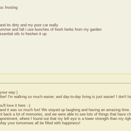
oc frosting
and its dirty and my poor car really
 summer and fall i use bunches of fresh herbs from my garden
sential oils to freshen it up
 your way:)
r! I'm walking so much easier, and day-to-day living is just easier! I don't
ll love it here :-)
, and it was so much fun! We stayed up laughing and having an amazing time. T
ht back a lot of memories, and we were able to see lots of things that have c
ointment, where I found out that my left eye is a lower strength than my right
May your tomorrows all be filled with happiness!