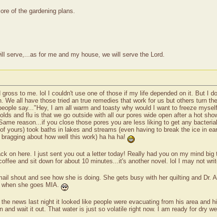
ore of the gardening plans.
ll serve,...as for me and my house, we will serve the Lord.
 gross to me. lol I couldn't use one of those if my life depended on it. But I d
. We all have those tried an true remedies that work for us but others turn the
 people say..."Hey, I am all warm and toasty why would I want to freeze mysel
lds and flu is that we go outside with all our pores wide open after a hot s
me reason...if you close those pores you are less liking to get any bacterial i
ours) took baths in lakes and streams (even having to break the ice in early 
er bragging about how well this work) ha ha ha!
ck on here. I just sent you out a letter today! Really had you on my mind big 
coffee and sit down for about 10 minutes...it's another novel. lol I may not wri
mail shout and see how she is doing. She gets busy with her quilting and Dr. 
her when she goes MIA.
the news last night it looked like people were evacuating from his area and h
nd wait it out. That water is just so volatile right now. I am ready for dry wea