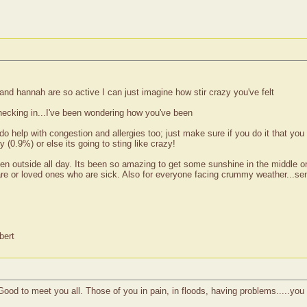
and hannah are so active I can just imagine how stir crazy you've felt
hecking in...I've been wondering how you've been
 do help with congestion and allergies too; just make sure if you do it that yo
(0.9%) or else its going to sting like crazy!
n outside all day. Its been so amazing to get some sunshine in the middle on 
 care or loved ones who are sick. Also for everyone facing crummy weather...s
bert
ood to meet you all. Those of you in pain, in floods, having problems.....you a