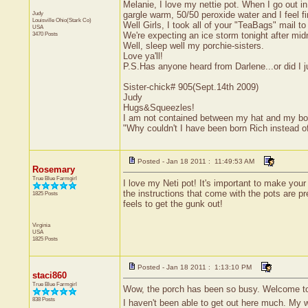
Melanie, I love my nettie pot. When I go out 
Judy
gargle warm, 50/50 peroxide water and I feel fi
Louisville
Ohio(Stark Co)
Well Girls, I took all of your "TeaBags" mail 
USA
3470 Posts
We're expecting an ice storm tonight after mi
Well, sleep well my porchie-sisters.
Love ya'll!
P.S.Has anyone heard from Darlene...or did I
Sister-chick# 905(Sept.14th 2009)
Judy
Hugs&Squeezles!
I am not contained between my hat and my bo
"Why couldn't I have been born Rich instead 
Posted - Jan 18 2011 : 11:49:53 AM
Rosemary
True Blue Farmgirl
I love my Neti pot! It's important to make your
the instructions that come with the pots are pr
1825 Posts
feels to get the gunk out!
Virginia
USA
1825 Posts
Posted - Jan 18 2011 : 1:13:10 PM
staci860
True Blue Farmgirl
Wow, the porch has been so busy. Welcome to 
838 Posts
I haven't been able to get out here much. My 