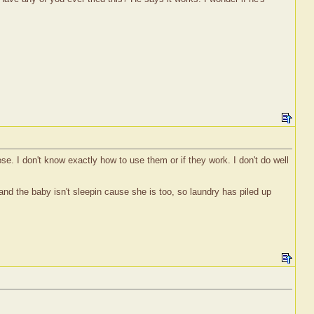
 nose. I don't know exactly how to use them or if they work. I don't do well
nd the baby isn't sleepin cause she is too, so laundry has piled up