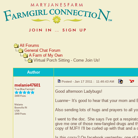
All Forums
General Chat Forum
A Farm of My Own
VIrtual Porch Sitting - Come Join Us!
Author
Posted - Jan 17 2011 : 11:46:43 AM
melanie47601
True Blue Farmgirl
Good afternoon Ladybugs!
1949 Posts
Luanne~ It's good to hear that your mom and BF a
Melanie
Boonville
IN
Also sending lots of hugs and prayers to all you
USA
1949 Posts
I went to the doc. She says I've got a respira
give me one of those new-fangled drugs and then
copy of MJF!! I'll be curled up with that and a 
Is this crazy? On facebook yesterday, one of t