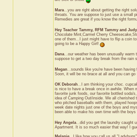
Mara
...you are right about getting the right s
throats. You are suppose to just use a small pi
Remedies are great if you know the right formul
Hey Teacher Tammy, RFM Tammy and Judy
Chocolate Mint,Carmel Cherry Cheesecake,Stra
one of them...I just might have to flip a coin
going to be a Happy Girl!
Dana
...our weather has been unusually warm to
suppose to get a two day break from the rain s
Megan
...sounds like you're have been having 
Soon, it will be no brace at all and you can go
OK Deborah
...I am thinking your choc. cupcak
is nice to have a break once in awhile. When 
favorite junk foods, our favorite bottled sod
idea of Camping Out/inside. We all cherished
who pitched baseballs with them, played hoop
week date nights just one of the boys and myse
been able to make his own time with the boys 
Hey Angela
...did you get the laundry caught 
Apartment. It is so much easier that way! I gue
Melanie
...I like how you call us all "Ladybug