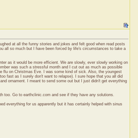
laughed at all the funny stories and jokes and felt good when read posts
u all so much but I have been forced by life's circumstances to take a
er as it would be more efficient. We are slowly, ever slowly working on
December was such a stressful month and I cut out as much as possible
 the flu on Christmas Eve. I was some kind of sick. Also, the youngest
oo fast as I surely don't want to relapse). I sure hope that you all did
s and ornament. I meant to send some out but I just didn't get everything
eth too. Go to earthclinic.com and see if they have any solutions.
ed everything for us apparently but it has certainly helped with sinus