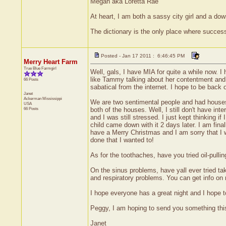
Megan aka Loretta Rae
At heart, I am both a sassy city girl and a do
The dictionary is the only place where succe
Posted - Jan 17 2011 : 6:46:45 PM
Merry Heart Farm
True Blue Farmgirl
Well, gals, I have MIA for quite a while now. I
like Tammy talking about her contentment and a
66 Posts
sabatical from the internet. I hope to be back
Janet
Ackerman
Mississippi
We are two sentimental people and had houses 
USA
66 Posts
both of the houses. Well, I still don't have i
and I was still stressed. I just kept thinking 
child came down with it 2 days later. I am final
have a Merry Christmas and I am sorry that I wa
done that I wanted to!
As for the toothaches, have you tried oil-pulli
On the sinus problems, have yall ever tried tak
and respiratory problems. You can get info on
I hope everyone has a great night and I hope t
Peggy, I am hoping to send you something thi
Janet