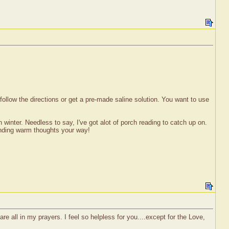
u follow the directions or get a pre-made saline solution. You want to use
winter. Needless to say, I've got alot of porch reading to catch up on.
ending warm thoughts your way!
re all in my prayers. I feel so helpless for you....except for the Love,