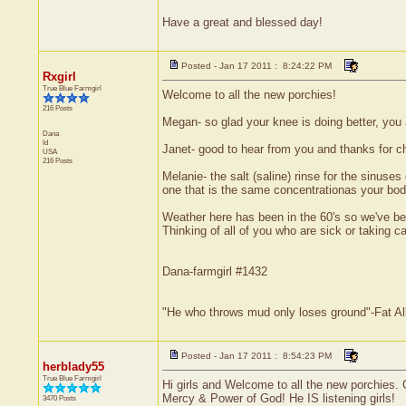
Have a great and blessed day!
Posted - Jan 17 2011 : 8:24:22 PM
Rxgirl
True Blue Farmgirl
Welcome to all the new porchies!
216 Posts
Megan- so glad your knee is doing better, you 
Dana
Id
Janet- good to hear from you and thanks for c
USA
216 Posts
Melanie- the salt (saline) rinse for the sinuses
one that is the same concentrationas your body 
Weather here has been in the 60's so we've bee
Thinking of all of you who are sick or taking
Dana-farmgirl #1432
"He who throws mud only loses ground"-Fat Al
Posted - Jan 17 2011 : 8:54:23 PM
herblady55
True Blue Farmgirl
Hi girls and Welcome to all the new porchies. G
Mercy & Power of God! He IS listening girls!
3470 Posts