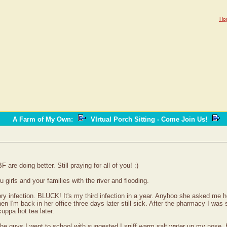
Ho
A Farm of My Own
:
VIrtual Porch Sitting - Come Join Us!
re doing better. Still praying for all of you! :)
 girls and your families with the river and flooding.
tory infection. BLUCK! It's my third infection in a year. Anyhoo she asked me 
 I'm back in her office three days later still sick. After the pharmacy I was s
cuppa hot tea later.
he guys I went to school with suggested I sniff warm salt water up my nose. H