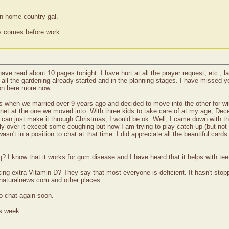
wn-home country gal.
ss comes before work.
 have read about 10 pages tonight. I have hurt at all the prayer request, etc., 
ll the gardening already started and in the planning stages. I have missed yo
 on here more now.
when we married over 9 years ago and decided to move into the other for wint
nternet at the one we moved into. With three kids to take care of at my age, 
if I can just make it through Christmas, I would be ok. Well, I came down with
ly over it except some coughing but now I am trying to play catch-up (but not t
sn't in a position to chat at that time. I did appreciate all the beautiful card
ng? I know that it works for gum disease and I have heard that it helps with te
ing extra Vitamin D? They say that most everyone is deficient. It hasn't stopp
 naturalnews.com and other places.
o chat again soon.
s week.