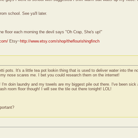
rom school. See ya'll later.
he floor each morning the devil says "Oh Crap, She's up!"
.com/
Etsy~
http://www.etsy.com/shop/theflourishingfinch
i pots. It's a little tea pot lookin thing that is used to deliver water into the
in my nose scares me. I bet you could research them on the internet!
m doin laundry and my towels are my biggest pile out there. I've been sick a
ash room floor though! I will see the tile out there tonight! LOL!
portant?