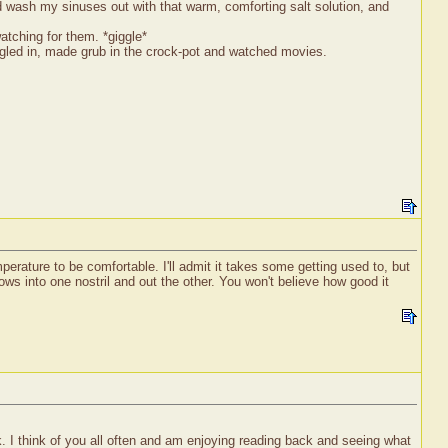
 wash my sinuses out with that warm, comforting salt solution, and
atching for them. *giggle*
ggled in, made grub in the crock-pot and watched movies.
perature to be comfortable. I'll admit it takes some getting used to, but
ows into one nostril and out the other. You won't believe how good it
 I think of you all often and am enjoying reading back and seeing what