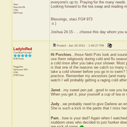
everyone's up to. Praying for the many needs.
Staci
Looking forward to the tea swap and reading m
Newville
PA
USA
838 Posts
Blessings, staci FG# 973
:o )
Joshua 24:15 - ...choose this day whom you wi
Posted - Jan 18 2011 : 1:40:27 PM
LadyInRed
True Blue Farmgirl
Hi Porchies
...those Netti Pots look and sound
use them religiously during cold and flu season
6740 Posts
a cold rinse after you take your shower. Most
PeggyAnn
is that one of the reasons we catch so many co
Vancouver
WA
take a cold shower before you go in to swim? Sa
USA
6740 Posts
practice. Remember my ancestors (and many of y
watch I will probably getting a raging cold aft
Janet
...my sweet pen pal...good to see you ba
When you get it, pour yourself a cup of tea or 
Judy
...we probably need to give Darlene an e
She is such a kick in the pants that I miss 
Pam
...how is your dad? Again when I watched 
stubborn ones who decided to just hunker down a
are sick of snow.