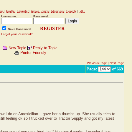
me
|
Profile
|
Register
|
Active Topics
|
Members
|
Search
|
FAQ
Username:
Password:
REGISTER
Save Password
Forgot your Password?
New Topic
Reply to Topic
Printer Friendly
Previous Page
|
Next Page
Page:
of 669
how I do on Amoxicilian. I gave her a thumbs up. She usually tries to
till feeling ok so I trucked over to Tractor Supply and got my latest
ave any of you ever tried this? He says it works. I wonder if he's