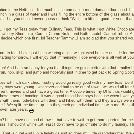
olution in the Netti pot. Too much saline can cause more damage than good. I l
nch in a glass of water and I was filling the entire bottom of the glass about a
a...but you should never guess or think "Well, if a little is good for you...tha
...I got my Teas today from Culinary Teas. This is what I got White Chocolat
wberry Shortcake, Carmel Creme Brule, and Butterscotch Carmel Toffee. Any
 to decide which one first. lol Teacher Tammy...I am so glad that you shared yo
o. In fact I have just been wearing a light weight wind breaker outside for t
tarting tomorrow. I will enjoy that immensely! Hope everyone is all well at yo
fun! And I am so happy for you that things are going better with that smaller b
 run, hop, skip, and jump and hopefully just in time to get back to Spring Spor
es with rich dark choc. frosting would go really good with my new teas! Don't y
my boys were young...whenever dad had to be out of town...we would all four h
a's, rent movies and just have a great time. A couple times my DH's trips wo
 those times of bonding. It was a good thing I had boys because when I was 
s with them, rode-bikes with them and hiked with them and they always were 
lf. We split the times up...so they each got individual times with me. Back 
over later years.
up? I still have one load of towels but have to wait to get more quarters for
ss, I shouldn't whine...at least I don't have to go off site to do my laundry. 
s". That is cute! And I love ladybugs and so does my little grand-daughter. W