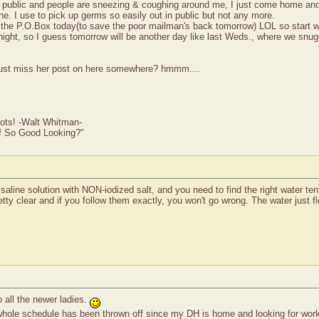
in public and people are sneezing & coughing around me, I just come home and
ne. I use to pick up germs so easily out in public but not any more.
to the P.O.Box today(to save the poor mailman's back tomorrow) LOL so start w
dnight, so I guess tomorrow will be another day like last Weds., where we snu
 just miss her post on here somewhere? hmmm....
ots! -Walt Whitman-
of So Good Looking?"
 saline solution with NON-iodized salt, and you need to find the right water tem
etty clear and if you follow them exactly, you won't go wrong. The water just fl
all the newer ladies.
whole schedule has been thrown off since my DH is home and looking for work.