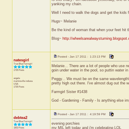
yanking my chain.
Well I need to walk the dogs and get the kids f
Hugs~ Melanie
Be the kind of woman that when your feet hit t
Blog~
http://wheelsarealwaysturning.blogspot
Posted - Jan 17 2011 : 1:23:13 PM
natesgirl
True Blue Farmgirl
Melanie... There are a lot of people who use nett
goin under water in the pool, so puttin water 
1735 Posts
angela
Peggy... We must be on the same wavelength! I'
martinsville
indiana
pretty high out there. I've almost dug out the w
USA
1735 Posts
Farmgirl Sister #1438
God - Gardening - Family - Is anything else im
Posted - Jan 17 2011 : 4:19:59 PM
debtea2
True Blue Farmgirl
evening porchies
my MIL left today and i'm celebrating LOL
1853 Posts