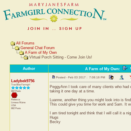
All Forums
General Chat Forum
A Farm of My Own
VIrtual Porch Sitting - Come Join Us!
Author
A Farm of My Own
:
V
Posted - Feb 03 2017 : 7:08:16 PM
Ladybek9756
True Blue Farmgirl
PeggyAnn I took care of many clients who had dem
taking it one day at a time.
882 Posts
Luanne, another thing you might look into is findi
Rebecca
Linneus
Maine
This could give you time for work and Sam. It wil
USA
882 Posts
I am tired tonight and think that I will call it a n
Hugs
Becky