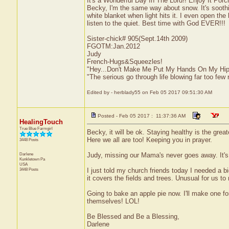
It's a Wonderful Day In The Lord!! Enjoy It Por
Becky, I'm the same way about snow. It's soothi
white blanket when light hits it. I even open the
listen to the quiet. Best time with God EVER!!!
Sister-chick# 905(Sept.14th 2009)
FGOTM:Jan.2012
Judy
French-Hugs&Squeezles!
"Hey...Don't Make Me Put My Hands On My Hip
"The serious go through life blowing far too few 
Edited by - herblady55 on Feb 05 2017 09:51:30 AM
Posted - Feb 05 2017 : 11:37:36 AM
HealingTouch
True Blue Farmgirl
Becky, it will be ok. Staying healthy is the grea
Here we all are too! Keeping you in prayer.
3448 Posts
Darlene
Judy, missing our Mama's never goes away. It's 
Kunkletown
Pa
USA
3448 Posts
I just told my church friends today I needed a b
it covers the fields and trees. Unusual for us
Going to bake an apple pie now. I'll make one for
themselves! LOL!
Be Blessed and Be a Blessing,
Darlene