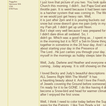
PeggyAnn
I just love that picture of you two. You look qu
Vancouver
WA
Church this morning. I didn't...but Papa God an
USA
6740 Posts
throttle pain. It is weird because it had been rain
is a harsher system that was coming in. The Wea
or we would just get heavy rain. Well,
it is just after 2pm and it is pouring buckets out 
snow but snow doesn't give me pain (only in my b
my Pain pill. I didn't get up until Noon.
But I slept very well because I was prepared fo
I didn't dare drive all sedated. So, I
didn't go. Which was a good thing as...I spent my
in the morning but it is NOT a Set-In-Stone thin
together in sometime in the 24 hour day. And I a
about starting your day in the Presence of
The Lord...He just carries you through your day
myself in the mornings as hubby sleeps later tha
Well, Judy, Darlene and Heather and everyone el
coming...today anyway. It is still showing on t
I loved Becky and Judy's beautiful descriptions 
ALL Seems Right With The World!" It has
a haunting beauty about it. And I love the Fresh
of Jewels covering the Ground before someone(s)
I'm ready for it to be GONE. I do like having 4 
become a Snow-bird and head for warmer clima
after I enjoyed the first snow.
Well, I think I need to color today before the Su
going for the Patriots. I like Tom Brady a lot...