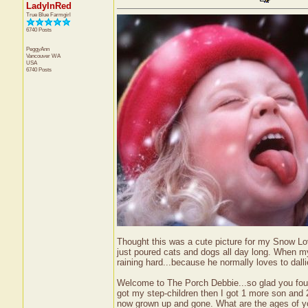
LadyInRed
True Blue Farmgirl
6740 Posts
PeggyAnn
Vancouver
WA
USA
6740 Posts
Thought this was a cute picture for my Snow Lovi
just poured cats and dogs all day long. When my 
raining hard...because he normally loves to dalli
Welcome to The Porch Debbie...so glad you found
got my step-children then I got 1 more son and 
now grown up and gone. What are the ages of yo