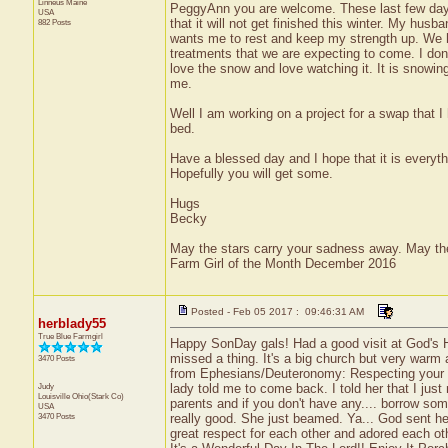
Linneus
Maine
PeggyAnn you are welcome. These last few days
USA
that it will not get finished this winter. My hus
882 Posts
wants me to rest and keep my strength up. We 
treatments that we are expecting to come. I do
love the snow and love watching it. It is snowing
me.
Well I am working on a project for a swap that I
bed.
Have a blessed day and I hope that it is everyth
Hopefully you will get some.
Hugs
Becky
May the stars carry your sadness away. May the 
Farm Girl of the Month December 2016
Posted - Feb 05 2017 : 09:46:31 AM
herblady55
True Blue Farmgirl
Happy SonDay gals! Had a good visit at God's Hou
missed a thing. It's a big church but very warm 
3470 Posts
from Ephesians/Deuteronomy: Respecting your par
Judy
lady told me to come back. I told her that I ju
Louisville
Ohio(Stark Co)
parents and if you don't have any.... borrow som
USA
3470 Posts
really good. She just beamed. Ya... God sent h
great respect for each other and adored each ot