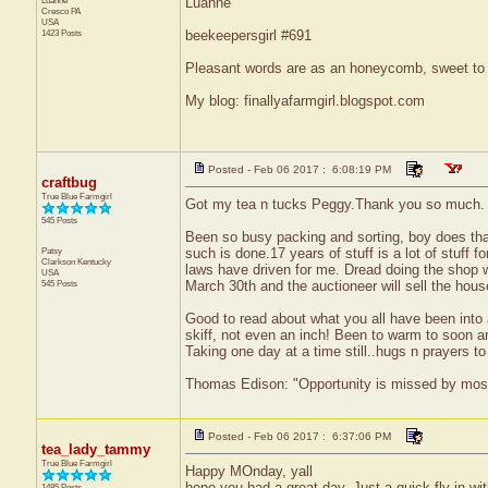
Luanne
Luanne
Cresco
PA
USA
1423 Posts
beekeepersgirl #691
Pleasant words are as an honeycomb, sweet to t
My blog: finallyafarmgirl.blogspot.com
Posted - Feb 06 2017 : 6:08:19 PM
craftbug
True Blue Farmgirl
Got my tea n tucks Peggy.Thank you so much.
545 Posts
Been so busy packing and sorting, boy does that
Patsy
such is done.17 years of stuff is a lot of stuff 
Clarkson
Kentucky
laws have driven for me. Dread doing the shop wi
USA
545 Posts
March 30th and the auctioneer will sell the house 
Good to read about what you all have been into a
skiff, not even an inch! Been to warm to soon an
Taking one day at a time still..hugs n prayers 
Thomas Edison: "Opportunity is missed by most b
Posted - Feb 06 2017 : 6:37:06 PM
tea_lady_tammy
True Blue Farmgirl
Happy MOnday, yall
hope you had a great day. Just a quick fly in wi
1485 Posts