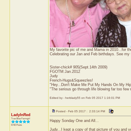
My favorite pic of me and Mama in 2010...for t
Celebrating our Jan and Feb birthdays. See my
Sister-chick# 905(Sept.14th 2009)
FGOTM:Jan.2012
Judy
French-Hugs&Squeezles!
"Hey...Don't Make Me Put My Hands On My Hip
"The serious go through life blowing far too few 
Edited by - herblady55 on Feb 05 2017 1:16:01 PM
Posted - Feb 05 2017 : 2:33:14 PM
LadyInRed
True Blue Farmgirl
Happy Sonday One and All...
6740 Posts
Judy...I kept a copy of that picture of you and