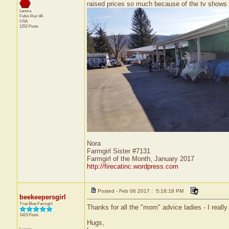
raised prices so much because of the tv shows t
Lenora
Fulks Run
VA
USA
1252 Posts
Nora
Farmgirl Sister #7131
Farmgirl of the Month, January 2017
http://firecatinc.wordpress.com
Posted - Feb 06 2017 : 5:18:18 PM
beekeepersgirl
True Blue Farmgirl
Thanks for all the "mom" advice ladies - I really 
1423 Posts
Hugs,