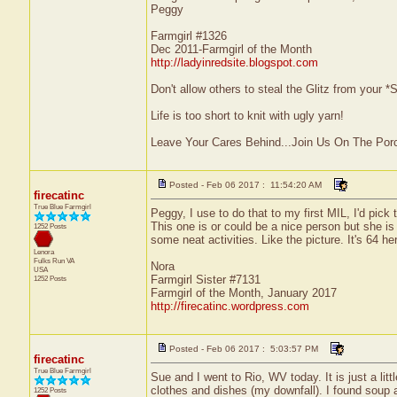
Peggy
Farmgirl #1326
Dec 2011-Farmgirl of the Month
http://ladyinredsite.blogspot.com
Don't allow others to steal the Glitz from your
Life is too short to knit with ugly yarn!
Leave Your Cares Behind...Join Us On The Por
Posted - Feb 06 2017 : 11:54:20 AM
firecatinc
True Blue Farmgirl
Peggy, I use to do that to my first MIL, I'd pi
This one is or could be a nice person but she is
1252 Posts
some neat activities. Like the picture. It's 64
Lenora
Fulks Run
VA
Nora
USA
Farmgirl Sister #7131
1252 Posts
Farmgirl of the Month, January 2017
http://firecatinc.wordpress.com
Posted - Feb 06 2017 : 5:03:57 PM
firecatinc
True Blue Farmgirl
Sue and I went to Rio, WV today. It is just a litt
clothes and dishes (my downfall). I found soup
1252 Posts