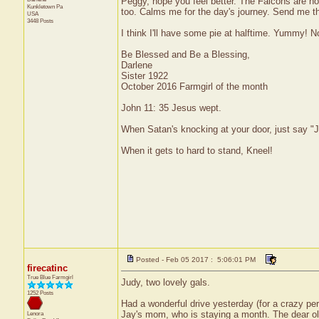
Peggy, hope you feel better. The Falcons are hot
Kunkletown
Pa
too. Calms me for the day's journey. Send me t
USA
3448 Posts
I think I'll have some pie at halftime. Yummy! No
Be Blessed and Be a Blessing,
Darlene
Sister 1922
October 2016 Farmgirl of the month
John 11: 35 Jesus wept.
When Satan's knocking at your door, just say "J
When it gets to hard to stand, Kneel!
Posted - Feb 05 2017 : 5:06:01 PM
firecatinc
True Blue Farmgirl
Judy, two lovely gals.
1252 Posts
Had a wonderful drive yesterday (for a crazy per
Jay's mom, who is staying a month. The dear old
Lenora