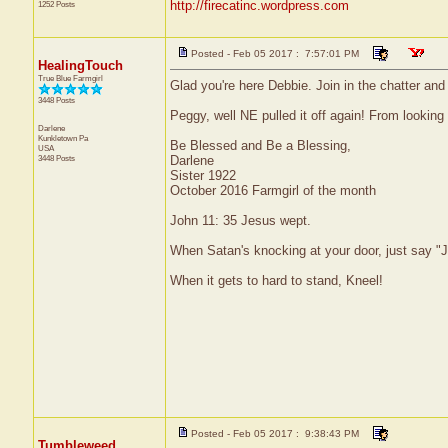
http://firecatinc.wordpress.com
1252 Posts
Posted - Feb 05 2017 : 7:57:01 PM
HealingTouch
True Blue Farmgirl
Glad you're here Debbie. Join in the chatter an
3448 Posts
Peggy, well NE pulled it off again! From looking
Darlene
Kunkletown
Pa
Be Blessed and Be a Blessing,
USA
3448 Posts
Darlene
Sister 1922
October 2016 Farmgirl of the month
John 11: 35 Jesus wept.
When Satan's knocking at your door, just say "J
When it gets to hard to stand, Kneel!
Posted - Feb 05 2017 : 9:38:43 PM
Tumbleweed