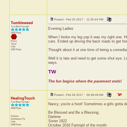
Posted - Feb 03 2017 : 11:30:44 PM
Tumbleweed
True Blue Farmgirl
Evening Ladies
1055 Posts
When I broke my leg yep it was my right one. Hu
cars. Ended up driving the back roads to get hom
Nancy
Texas
USA
Thought about it at one time of being a comedian 
1055 Posts
Well it is late and need to get some shut eye. Lo
ways.
TW
The fun begins where the pavement ends!
Posted - Feb 04 2017 : 06:48:49 AM
HealingTouch
True Blue Farmgirl
Nancy, you're a hoot! Sometimes a girls gotta do
3448 Posts
Be Blessed and Be a Blessing,
Darlene
Darlene
Kunkletown
Pa
Sister 1922
USA
3448 Posts
October 2016 Farmgirl of the month