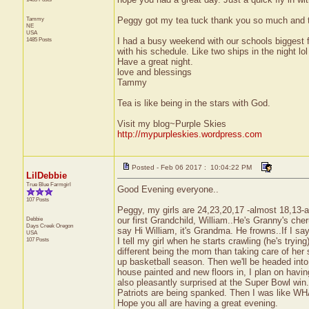
Tammy
Peggy got my tea tuck thank you so much and 
NE
USA
1485 Posts
I had a busy weekend with our schools biggest f
with his schedule. Like two ships in the night lol
Have a great night.
love and blessings
Tammy
Tea is like being in the stars with God.
Visit my blog~Purple Skies
http://mypurpleskies.wordpress.com
Posted - Feb 06 2017 : 10:04:22 PM
LilDebbie
True Blue Farmgirl
Good Evening everyone..
107 Posts
Peggy, my girls are 24,23,20,17 -almost 18,13-
Debbie
our first Grandchild, William..He's Granny's cheru
Days Creek
Oregon
say Hi William, it's Grandma. He frowns..If I sa
USA
107 Posts
I tell my girl when he starts crawling (he's tryin
different being the mom than taking care of her 
up basketball season. Then we'll be headed into 
house painted and new floors in, I plan on having
also pleasantly surprised at the Super Bowl win.
Patriots are being spanked. Then I was like W
Hope you all are having a great evening.