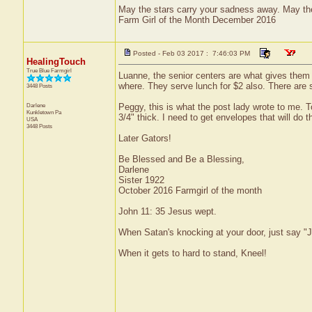
May the stars carry your sadness away. May the 
Farm Girl of the Month December 2016
Posted - Feb 03 2017 : 7:46:03 PM
HealingTouch
True Blue Farmgirl
Luanne, the senior centers are what gives them 
where. They serve lunch for $2 also. There are 
3448 Posts
Darlene
Peggy, this is what the post lady wrote to me. To
Kunkletown
Pa
3/4" thick. I need to get envelopes that will do the
USA
3448 Posts
Later Gators!
Be Blessed and Be a Blessing,
Darlene
Sister 1922
October 2016 Farmgirl of the month
John 11: 35 Jesus wept.
When Satan's knocking at your door, just say "J
When it gets to hard to stand, Kneel!