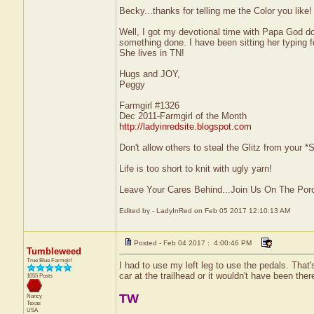
Becky...thanks for telling me the Color you lik
Well, I got my devotional time with Papa God don
something done. I have been sitting her typing 
She lives in TN!
Hugs and JOY,
Peggy
Farmgirl #1326
Dec 2011-Farmgirl of the Month
http://ladyinredsite.blogspot.com
Don't allow others to steal the Glitz from your
Life is too short to knit with ugly yarn!
Leave Your Cares Behind...Join Us On The Por
Edited by - LadyInRed on Feb 05 2017 12:10:13 AM
Posted - Feb 04 2017 : 4:00:46 PM
Tumbleweed
True Blue Farmgirl
I had to use my left leg to use the pedals. That
car at the trailhead or it wouldn't have been ther
1055 Posts
TW
Nancy
Texas
USA