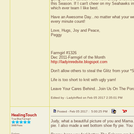
this Season. If I can't cheer on my Seahawks in 
which ever team I like best.
Have an Awesome Day...no matter what your wea
every minute count!
Love, Hugs, Joy and Peace,
Peggy
Farmgirl #1326
Dec 2011-Farmgirl of the Month
http://ladyinredsite.blogspot.com
Don't allow others to steal the Glitz from your
Life is too short to knit with ugly yarn!
Leave Your Cares Behind...Join Us On The Por
Edited by - LadyInRed on Feb 05 2017 2:35:01 PM
Posted - Feb 05 2017 : 5:00:25 PM
HealingTouch
True Blue Farmgirl
Judy, what a beautiful picture of you and Mama. 
pie. I also made a wet bottom shoe fly pie. You m
3448 Posts
Darlene