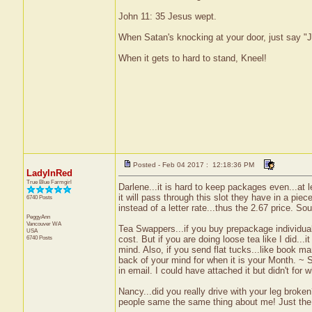
John 11: 35 Jesus wept.
When Satan's knocking at your door, just say "J
When it gets to hard to stand, Kneel!
Posted - Feb 04 2017 : 12:18:36 PM
LadyInRed
True Blue Farmgirl
Darlene...it is hard to keep packages even...at l
it will pass through this slot they have in a piec
6740 Posts
instead of a letter rate...thus the 2.67 price. S
PeggyAnn
Vancouver
WA
Tea Swappers...if you buy prepackage individual 
USA
6740 Posts
cost. But if you are doing loose tea like I did...i
mind. Also, if you send flat tucks...like book mar
back of your mind for when it is your Month. ~ S
in email. I could have attached it but didn't for w
Nancy...did you really drive with your leg brok
people same the same thing about me! Just the