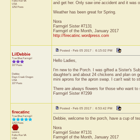
Fulks Run
VA
and get her. Only saw one accident and it was on
USA
1252 Posts
Weather has been great for Spring.
Nora
Farmgirl Sister #7131
Farmgirl of the Month, January 2017
http://firecatinc.wordpress.com
Posted - Feb 05 2017 : 6:15:02 PM
LilDebbie
True Blue Farmgirl
Hello Ladies,
107 Posts
I'm new to the Porch. I was gifted a Sister's Sub
Debbie
daughter's and about 24 chickens and plan on ge
Days Creek
Oregon
mini aprons for the apron swap. I can't wait to 
USA
107 Posts
There are always flowers for those who want to
Farmgirl Sister #7299
Posted - Feb 05 2017 : 6:53:42 PM
firecatinc
True Blue Farmgirl
Debbie, welcome to the porch, have a cup of tea
1252 Posts
Nora
Farmgirl Sister #7131
Lenora
Fulks Run
VA
Farmgirl of the Month, January 2017
USA