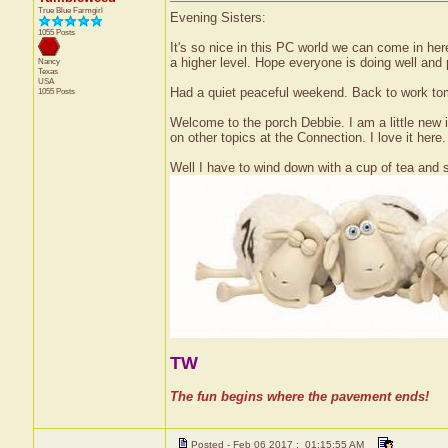
True Blue Farmgirl
Evening Sisters:
1055 Posts
It's so nice in this PC world we can come in her
a higher level. Hope everyone is doing well and pr
Nancy
Texas
USA
Had a quiet peaceful weekend. Back to work to
1055 Posts
Welcome to the porch Debbie. I am a little new 
on other topics at the Connection. I love it here
Well I have to wind down with a cup of tea and s
TW
The fun begins where the pavement ends!
Posted - Feb 06 2017 : 01:15:55 AM