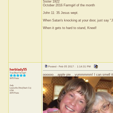
Sister 1922
October 2016 Farmgirl of the month
John 11: 35 Jesus wept.
When Satan's knocking at your door, just say "J
When it gets to hard to stand, Kneel!
Posted - Feb 05 2017 : 1:14:31 PM
herblady55
True Blue Farmgirl
oooooo....apple pie....yummmmm! I can smell it!
3470 Posts
Judy
Louisville
Ohio(Stark Co)
USA
3470 Posts