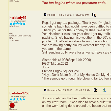
1055 Posts
The fun begins where the pavement ends!
Posted - Feb 04 2017 : 8:22:00 PM
herblady55
True Blue Farmgirl
Peg, I got my tea package. Thank you.I'm glad y
sometime back but would have been baffled to o
3470 Posts
Thank you all for the Birthday wishes. We didn't 
Judy
Yes Heather, it was last year that I got my thrif
Louisville
Ohio(Stark Co)
packing. She's having nice weather in the 50's 
USA
3470 Posts
problem. That's when she's having the auction.
We are having partly cloudy weather breezy, 30'
you are in the damp.
Still sending up Prayers for all yuns. Take care 
Sister-chick# 905(Sept.14th 2009)
FGOTM:Jan.2012
Judy
French-Hugs&Squeezles!
"Hey...Don't Make Me Put My Hands On My Hip
"The serious go through life blowing far too few 
Posted - Feb 05 2017 : 01:47:05 AM
Ladybek9756
True Blue Farmgirl
Judy sometimes the best birthday is doing somet
on my craft room. It was nice to have a quiet ti
882 Posts
all the work being done around the house that ne
Rebecca