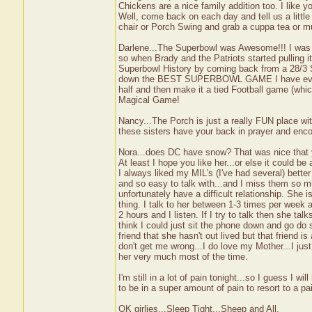
Chickens are a nice family addition too. I like y
Well, come back on each day and tell us a little
chair or Porch Swing and grab a cuppa tea or mu
Darlene...The Superbowl was Awesome!!! I was ch
so when Brady and the Patriots started pulling i
Superbowl History by coming back from a 28/3 
down the BEST SUPERBOWL GAME I have ever watc
half and then make it a tied Football game (whi
Magical Game!
Nancy...The Porch is just a really FUN place wi
these sisters have your back in prayer and enco
Nora...does DC have snow? That was nice that y
At least I hope you like her...or else it coul
I always liked my MIL's (I've had several) bett
and so easy to talk with...and I miss them so 
unfortunately have a difficult relationship. She
thing. I talk to her between 1-3 times per week 
2 hours and I listen. If I try to talk then she tal
think I could just sit the phone down and go 
friend that she hasn't out lived but that frien
don't get me wrong...I do love my Mother...I just 
her very much most of the time.
I'm still in a lot of pain tonight...so I guess I w
to be in a super amount of pain to resort to a p
OK girlies...Sleep Tight...Sheep and All,