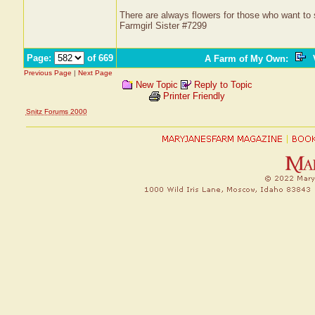
There are always flowers for those who want to
Farmgirl Sister #7299
Page:
of 669
A Farm of My Own
:
V
Previous Page
|
Next Page
New Topic
Reply to Topic
Printer Friendly
Snitz Forums 2000