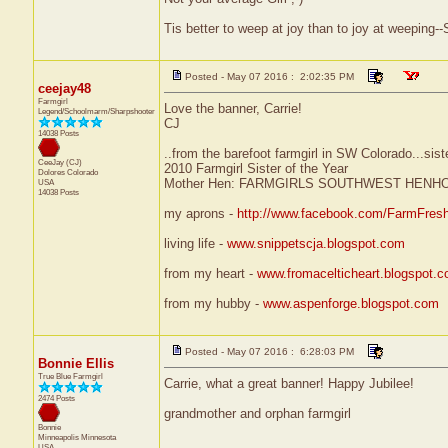
Tis better to weep at joy than to joy at weepin
Posted - May 07 2016 : 2:02:35 PM
ceejay48
Farmgirl
Love the banner, Carrie!
Legend/Schoolmarm/Sharpshooter
CJ
14038 Posts
..from the barefoot farmgirl in SW Colorado...sist
CeeJay (CJ)
2010 Farmgirl Sister of the Year
Dolores
Colorado
Mother Hen: FARMGIRLS SOUTHWEST HENH
USA
14038 Posts
my aprons -
http://www.facebook.com/FarmFres
living life -
www.snippetscja.blogspot.com
from my heart -
www.fromacelticheart.blogspot.
from my hubby -
www.aspenforge.blogspot.com
Posted - May 07 2016 : 6:28:03 PM
Bonnie Ellis
True Blue Farmgirl
Carrie, what a great banner! Happy Jubilee!
2474 Posts
grandmother and orphan farmgirl
Bonnie
Minneapolis
Minnesota
USA