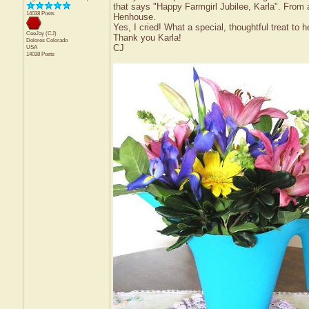
that says "Happy Farmgirl Jubilee, Karla". From
14038 Posts
Henhouse.
Yes, I cried! What a special, thoughtful treat to
CeeJay (CJ)
Thank you Karla!
Dolores
Colorado
CJ
USA
14038 Posts