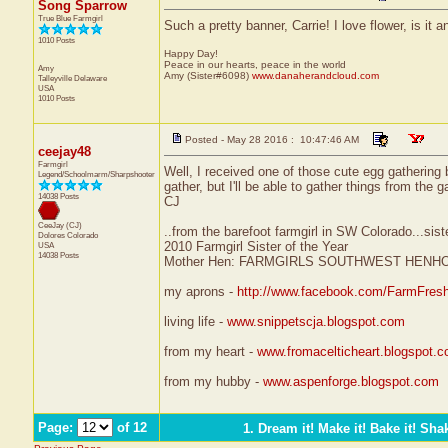
Song Sparrow
True Blue Farmgirl
Such a pretty banner, Carrie! I love flower, is it
1010 Posts
Happy Day!
Peace in our hearts, peace in the world
Amy
Amy (Sister#6098)
www.danaherandcloud.com
Talleyville
Delaware
USA
1010 Posts
Posted - May 28 2016 : 10:47:46 AM
ceejay48
Farmgirl
Well, I received one of those cute egg gathering
Legend/Schoolmarm/Sharpshooter
gather, but I'll be able to gather things from the
14038 Posts
CJ
CeeJay (CJ)
..from the barefoot farmgirl in SW Colorado...sist
Dolores
Colorado
2010 Farmgirl Sister of the Year
USA
14038 Posts
Mother Hen: FARMGIRLS SOUTHWEST HENH
my aprons -
http://www.facebook.com/FarmFres
living life -
www.snippetscja.blogspot.com
from my heart -
www.fromacelticheart.blogspot.
from my hubby -
www.aspenforge.blogspot.com
Page:
of 12
1. Dream it! Make it! Bake it! Shak