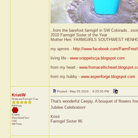
..from the barefoot farmgirl in SW Colorado...sist
2010 Farmgirl Sister of the Year
Mother Hen: FARMGIRLS SOUTHWEST HENH
my aprons -
http://www.facebook.com/FarmFres
living life -
www.snippetscja.blogspot.com
from my heart -
www.fromacelticheart.blogspot.
from my hubby -
www.aspenforge.blogspot.com
Posted - May 05 2016 : 6:25:50 PM
KristiW
Moderator/Farmgirl True
That's wonderful Ceejay. A bouquet of flowers fro
639 Posts
Jubilee Celebration!
Kristine
Kristi
MaryJanesFarm
Farmgirl Sister #6
USA
639 Posts