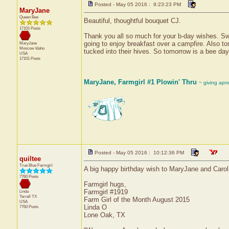
Posted - May 05 2016 : 9:23:23 PM
MaryJane
Queen Bee
Beautiful, thoughtful bouquet CJ.
17101 Posts
Thank you all so much for your b-day wishes. Swee
going to enjoy breakfast over a campfire. Also to
MaryJane
Moscow
Idaho
tucked into their hives. So tomorrow is a bee day
USA
17101 Posts
MaryJane, Farmgirl #1 Plowin' Thru
~ giving apr
Posted - May 05 2016 : 10:12:36 PM
quiltee
True Blue Farmgirl
A big happy birthday wish to MaryJane and Carol
7760 Posts
Farmgirl hugs,
Farmgirl #1919
Linda
Terrell
TX
Farm Girl of the Month August 2015
USA
Linda O
7760 Posts
Lone Oak, TX