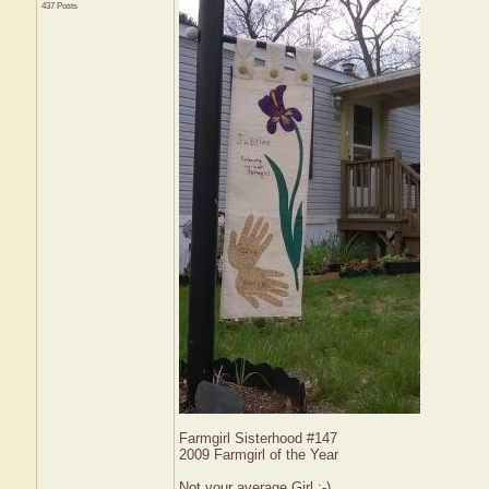
437 Posts
Farmgirl Sisterhood #147
2009 Farmgirl of the Year
Not your average Girl ;-)