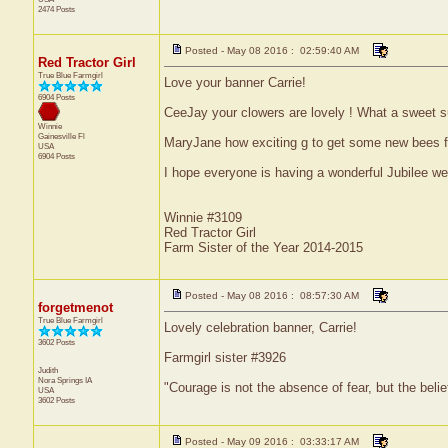
2474 Posts
Posted - May 08 2016 : 02:59:40 AM
Red Tractor Girl
True Blue Farmgirl
Love your banner Carrie!
6904 Posts
CeeJay your clowers are lovely ! What a sweet su
Winnie
Gainesville
Fl
MaryJane how exciting g to get some new bees fo
USA
6904 Posts
I hope everyone is having a wonderful Jubilee w
Winnie #3109
Red Tractor Girl
Farm Sister of the Year 2014-2015
Posted - May 08 2016 : 08:57:30 AM
forgetmenot
True Blue Farmgirl
Lovely celebration banner, Carrie!
3602 Posts
Farmgirl sister #3926
Judith
Nora Springs
IA
"Courage is not the absence of fear, but the bel
USA
3602 Posts
Posted - May 09 2016 : 03:33:17 AM