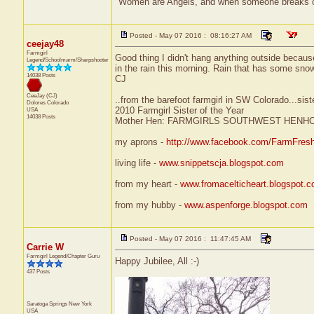
"Women are Angels, and when someone breaks our wi
Posted - May 07 2016 : 08:16:27 AM
ceejay48
Farmgirl
Good thing I didn't hang anything outside becaus
Legend/Schoolmarm/Sharpshooter
in the rain this morning. Rain that has some sno
14038 Posts
CJ
CeeJay (CJ)
..from the barefoot farmgirl in SW Colorado...sist
Dolores
Colorado
2010 Farmgirl Sister of the Year
USA
14038 Posts
Mother Hen: FARMGIRLS SOUTHWEST HENH
my aprons -
http://www.facebook.com/FarmFres
living life -
www.snippetscja.blogspot.com
from my heart -
www.fromacelticheart.blogspot.
from my hubby -
www.aspenforge.blogspot.com
Posted - May 07 2016 : 11:47:45 AM
Carrie W
Farmgirl Legend/Chapter Guru
Happy Jubilee, All :-)
437 Posts
Saratoga Springs
New York
USA