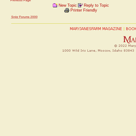
Previous Page
New Topic
Reply to Topic
Printer Friendly
Snitz Forums 2000