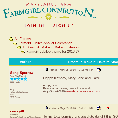
All Forums
Farmgirl Jubilee Annual Celebration
1. Dream it! Make it! Bake it! Shake it!
Farmgirl Jubilee theme for 2016 ??
Author
1. Dream it! Make it! Bake it! Shak
Posted - May 05 2016 : 3:16:05 PM
Song Sparrow
True Blue Farmgirl
Happy birthday, Mary Jane and Carol!
1010 Posts
Happy Day!
Peace in our hearts, peace in the world
Amy
Amy (Sister#6098)
www.danaherandcloud.com
Talleyville
Delaware
USA
1010 Posts
Posted - May 05 2016 : 3:43:15 PM
ceejay48
Farmgirl
To my total surprise and absolute delight this 
Legend/Schoolmarm/Sharpshooter