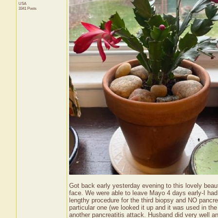
USA
3341 Posts
Got back early yesterday evening to this lovely beau
face. We were able to leave Mayo 4 days early-I had 
lengthy procedure for the third biopsy and NO pancre
particular one (we looked it up and it was used in the 
another pancreatitis attack. Husband did very well 