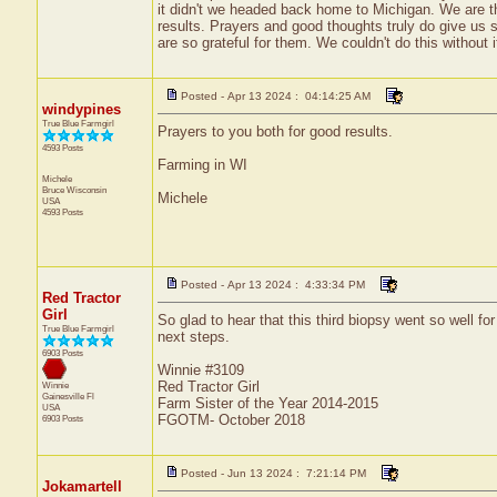
it didn't we headed back home to Michigan. We are thr
results. Prayers and good thoughts truly do give us 
are so grateful for them. We couldn't do this without 
Posted - Apr 13 2024 : 04:14:25 AM
windypines
True Blue Farmgirl
Prayers to you both for good results.
4593 Posts
Farming in WI
Michele
Bruce
Wisconsin
Michele
USA
4593 Posts
Posted - Apr 13 2024 : 4:33:34 PM
Red Tractor
Girl
So glad to hear that this third biopsy went so well f
True Blue Farmgirl
next steps.
6903 Posts
Winnie #3109
Red Tractor Girl
Winnie
Gainesville
Fl
Farm Sister of the Year 2014-2015
USA
FGOTM- October 2018
6903 Posts
Posted - Jun 13 2024 : 7:21:14 PM
Jokamartell