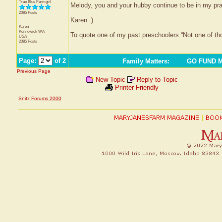
True Blue Farmgirl
Melody, you and your hubby continue to be in my pra
2085 Posts
Karen :)
Karen
Kennewick
WA
To quote one of my past preschoolers “Not one of t
USA
2085 Posts
Page:
of 2
Family Matters
:
GO FUND ME
Previous Page
New Topic
Reply to Topic
Printer Friendly
Snitz Forums 2000