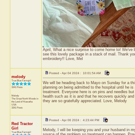
April, What a nice surprise to come home to! We've b
see this lovely package in a stack of mail. Thank you 
embroidery!! Love, Mel
Posted - Apr 04 2024 : 10:01:54 AM
melody
True Blue Farmgirl
We will be heading back to Mayo on Sunday for a third
planning on being admitted to the hospital until he 
3341 Posts
treatment. Everyone here is on pins and needles but
Melody
health such as it is and that he recovers quickly an
The Great North Woods in
they are so gratefully appreciated. Love, Melody
the Land of Hiawatha
USA
3341 Posts
Posted - Apr 06 2024 : 4:23:44 PM
Red Tractor
Girl
Melody, I will be keeping you and your husband in my 
True Blue Farmgirl
source of the problem so treatment can happen. Prayi