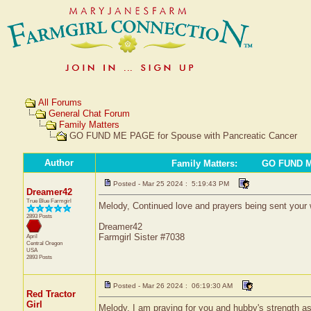
All Forums
General Chat Forum
Family Matters
GO FUND ME PAGE for Spouse with Pancreatic Cancer
Author
Family Matters
:
GO FUND ME
Posted - Mar 25 2024 : 5:19:43 PM
Dreamer42
True Blue Farmgirl
Melody, Continued love and prayers being sent your
2893 Posts
Dreamer42
Farmgirl Sister #7038
April
Central
Oregon
USA
2893 Posts
Posted - Mar 26 2024 : 06:19:30 AM
Red Tractor
Girl
Melody, I am praying for you and hubby's strength as