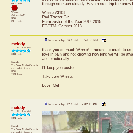
through so much already. Have a safe trip tomorrow
6903 Posts
Winnie #3109
Winnie
Gainesville
Fl
Red Tractor Girl
USA
Farm Sister of the Year 2014-2015
6903 Posts
FGOTM- October 2018
Posted - Apr 06 2024 : 5:54:36 PM
melody
True Blue Farmgirl
thank you so much Winnie! It means so much to us. w
love in pain and not knowing how long we will be a
3341 Posts
and emotionally.
Melody
The Great North Woods in
I'll keep you posted.
the Land of Hiawatha
USA
3341 Posts
Take care Winnie.
Love, Mel
Posted - Apr 12 2024 : 2:02:11 PM
melody
True Blue Farmgirl
3341 Posts
Melody
The Great North Woods in
the Land of Hiawatha