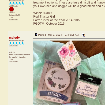
True Blue Farmgirl
treatment options. These are truly difficult and har
your own bed and doggie will be a good break and a c
6903 Posts
Winnie #3109
Winnie
Gainesville
Fl
Red Tractor Girl
USA
Farm Sister of the Year 2014-2015
6903 Posts
FGOTM- October 2018
Posted - Mar 27 2024 : 07:03:05 AM
melody
True Blue Farmgirl
3341 Posts
Melody
The Great North Woods in
the Land of Hiawatha
USA
3341 Posts