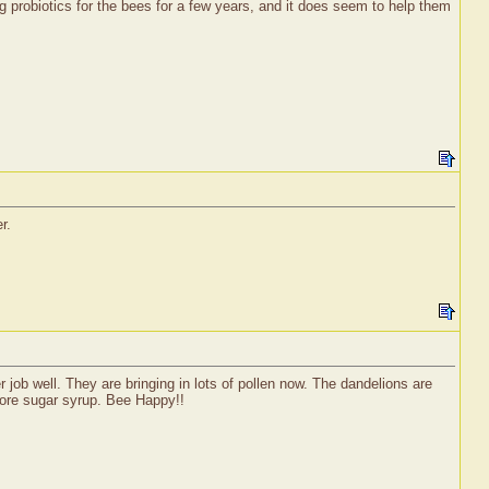
g probiotics for the bees for a few years, and it does seem to help them
r.
ob well. They are bringing in lots of pollen now. The dandelions are
 more sugar syrup. Bee Happy!!