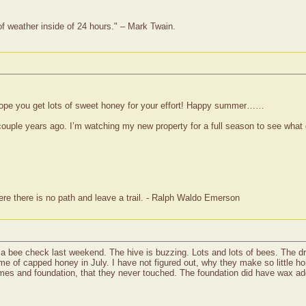
of weather inside of 24 hours." – Mark Twain.
 hope you get lots of sweet honey for your effort! Happy summer……
uple years ago. I’m watching my new property for a full season to see what g
re there is no path and leave a trail. - Ralph Waldo Emerson
did a bee check last weekend. The hive is buzzing. Lots and lots of bees. The 
 frame of capped honey in July. I have not figured out, why they make so littl
ames and foundation, that they never touched. The foundation did have wax adde