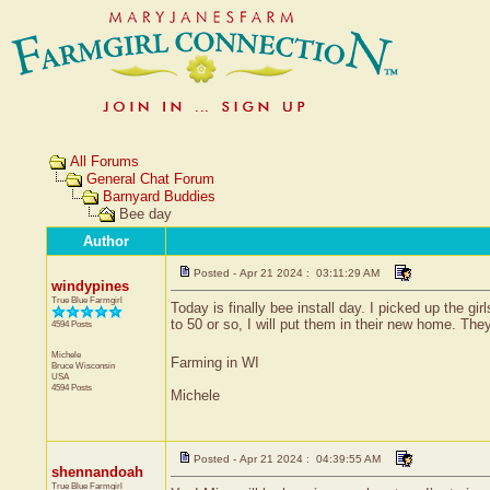
All Forums
General Chat Forum
Barnyard Buddies
Bee day
Author
Posted - Apr 21 2024 : 03:11:29 AM
windypines
True Blue Farmgirl
Today is finally bee install day. I picked up the g
to 50 or so, I will put them in their new home. The
4594 Posts
Michele
Farming in WI
Bruce
Wisconsin
USA
4594 Posts
Michele
Posted - Apr 21 2024 : 04:39:55 AM
shennandoah
True Blue Farmgirl