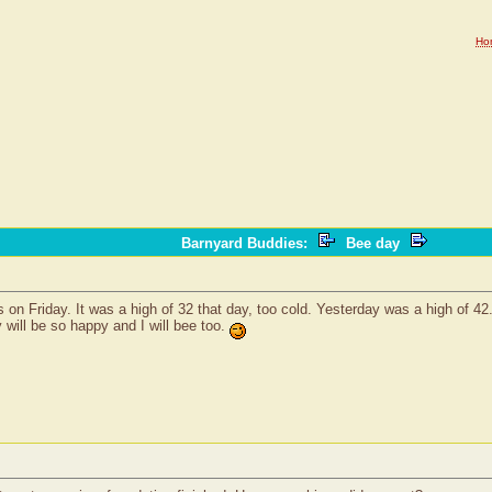
Ho
Barnyard Buddies
:
Bee day
irls on Friday. It was a high of 32 that day, too cold. Yesterday was a high of 
y will be so happy and I will bee too.