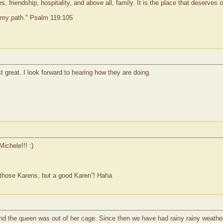
 friendship, hospitality, and above all, family. It is the place that deserves
o my path." Psalm 119:105
t great. I look forward to hearing how they are doing.
Michele!!! :)
 those Karens, but a good Karen”! Haha
and the queen was out of her cage. Since then we have had rainy rainy weathe