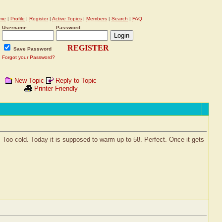
me
|
Profile
|
Register
|
Active Topics
|
Members
|
Search
|
FAQ
Username:
Password:
REGISTER
Save Password
Forgot your Password?
New Topic
Reply to Topic
Printer Friendly
42. Too cold. Today it is supposed to warm up to 58. Perfect. Once it gets