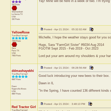
Yay! Mine will be here in a week or two. I’m tryin
192 Posts
Shennandoah
La Vernia
TX
USA
192 Posts
Posted - Apr 21 2024 : 05:32:02 AM
YellowRose
True Blue Farmgirl
Michelle, I hope the weather stays good for you so
7483 Posts
Hugs, Sara "FarmGirl Sister" #6034 Aug 2014
FGOTM Sept 2015 - Feb 2019 - Oct 2023
Sara
Paris
TX
USA
Lord put your arm around my shoulders & your ha
7483 Posts
Posted - Apr 21 2024 : 06:28:56 AM
ddmashayekhi
True Blue Farmgirl
Good luck introducing your new bees to their box.
4887 Posts
Dawn in IL
Dawn
Naperville
Illinois
"In the Spring, I have counted 136 different kinds 
USA
4887 Posts
Posted - Apr 21 2024 : 3:48:13 PM
Red Tractor Girl
True Blue Farmgirl