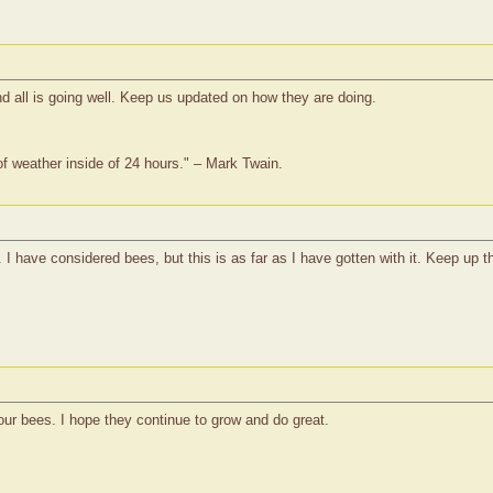
d all is going well. Keep us updated on how they are doing.
of weather inside of 24 hours." – Mark Twain.
I have considered bees, but this is as far as I have gotten with it. Keep up t
your bees. I hope they continue to grow and do great.