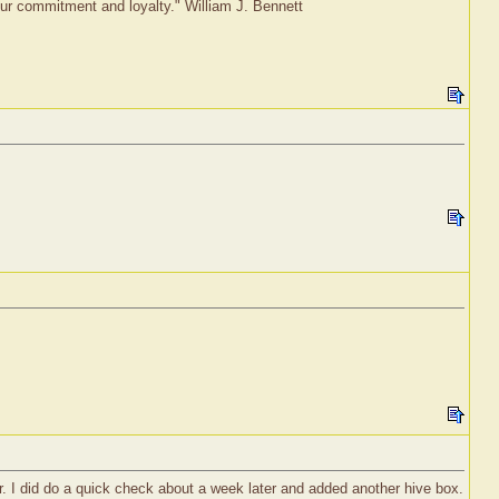
 our commitment and loyalty." William J. Bennett
r. I did do a quick check about a week later and added another hive box.