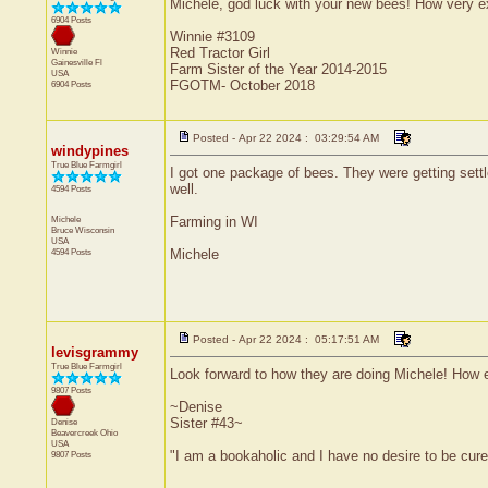
Michele, god luck with your new bees! How very ex
6904 Posts
Winnie #3109
Red Tractor Girl
Winnie
Gainesville
Fl
Farm Sister of the Year 2014-2015
USA
FGOTM- October 2018
6904 Posts
Posted - Apr 22 2024 : 03:29:54 AM
windypines
True Blue Farmgirl
I got one package of bees. They were getting settl
well.
4594 Posts
Michele
Farming in WI
Bruce
Wisconsin
USA
4594 Posts
Michele
Posted - Apr 22 2024 : 05:17:51 AM
levisgrammy
True Blue Farmgirl
Look forward to how they are doing Michele! How e
9807 Posts
~Denise
Sister #43~
Denise
Beavercreek
Ohio
USA
"I am a bookaholic and I have no desire to be cur
9807 Posts