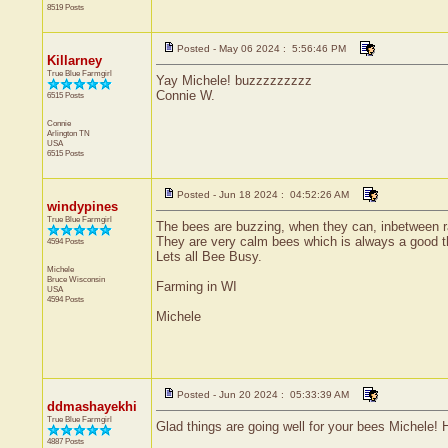
8519 Posts
Posted - May 06 2024 : 5:56:46 PM
Killarney
True Blue Farmgirl
Yay Michele! buzzzzzzzzz
Connie W.
6515 Posts
Connie
Arlington
TN
USA
6515 Posts
Posted - Jun 18 2024 : 04:52:26 AM
windypines
True Blue Farmgirl
The bees are buzzing, when they can, inbetween rai
They are very calm bees which is always a good thi
4594 Posts
Lets all Bee Busy.
Michele
Bruce
Wisconsin
Farming in WI
USA
4594 Posts
Michele
Posted - Jun 20 2024 : 05:33:39 AM
ddmashayekhi
True Blue Farmgirl
Glad things are going well for your bees Michele! H
4887 Posts