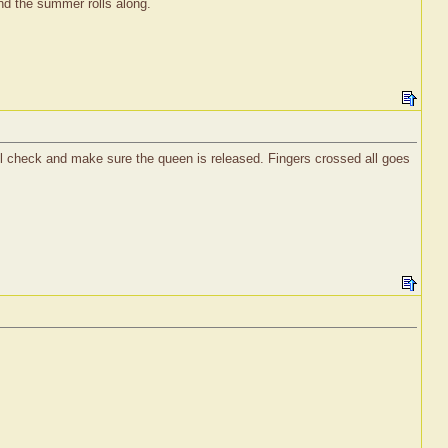
nd the summer rolls along.
ill check and make sure the queen is released. Fingers crossed all goes