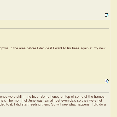
rows in the area before I decide if I want to try bees again at my new
drones were still in the hive. Some honey on top of some of the frames.
e honey. The month of June was rain almost everyday, so they were not
d to it. I did start feeding them. So will see what happens. I did do a