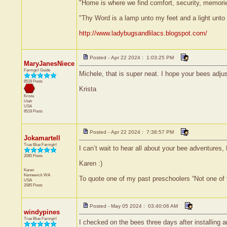
"Home is where we find comfort, security, memories,
"Thy Word is a lamp unto my feet and a light unt
http://www.ladybugsandlilacs.blogspot.com/
Posted - Apr 22 2024 : 1:03:25 PM
MaryJanesNiece
Farmgirl Guide
Michele, that is super neat. I hope your bees adjus
8519 Posts
Krista
Krista
Utah
USA
8519 Posts
Posted - Apr 22 2024 : 7:38:57 PM
Jokamartell
True Blue Farmgirl
I can’t wait to hear all about your bee adventures, 
2085 Posts
Karen :)
Karen
Kennewick
WA
To quote one of my past preschoolers “Not one of
USA
2085 Posts
Posted - May 05 2024 : 03:40:06 AM
windypines
True Blue Farmgirl
I checked on the bees three days after installing 