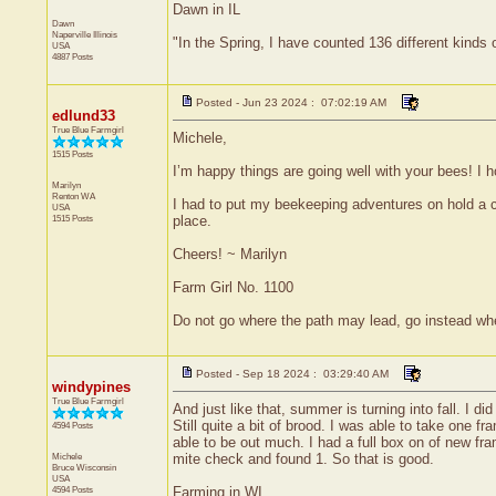
Dawn in IL
Dawn
Naperville
Illinois
"In the Spring, I have counted 136 different kinds 
USA
4887 Posts
Posted - Jun 23 2024 : 07:02:19 AM
edlund33
True Blue Farmgirl
Michele,
1515 Posts
I’m happy things are going well with your bees! I
Marilyn
Renton
WA
I had to put my beekeeping adventures on hold a co
USA
1515 Posts
place.
Cheers! ~ Marilyn
Farm Girl No. 1100
Do not go where the path may lead, go instead whe
Posted - Sep 18 2024 : 03:29:40 AM
windypines
True Blue Farmgirl
And just like that, summer is turning into fall. I 
Still quite a bit of brood. I was able to take one
4594 Posts
able to be out much. I had a full box on of new fr
Michele
mite check and found 1. So that is good.
Bruce
Wisconsin
USA
4594 Posts
Farming in WI