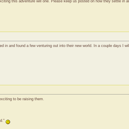
citing this adventure will one. Please keep us posted on how they settle in a
ed in and found a few venturing out into their new world. In a couple days I w
xciting to be raising them.
ed."