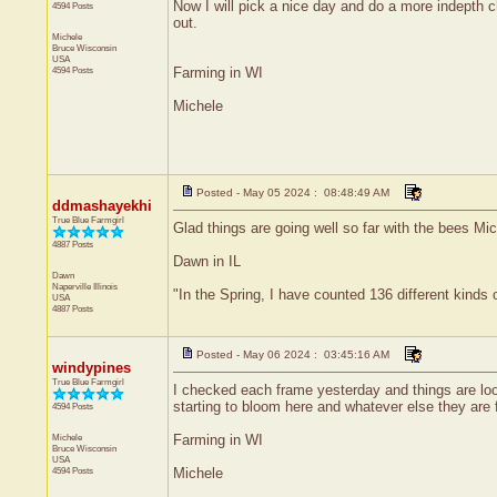
Now I will pick a nice day and do a more indepth c
4594 Posts
out.
Michele
Bruce
Wisconsin
USA
4594 Posts
Farming in WI
Michele
Posted - May 05 2024 : 08:48:49 AM
ddmashayekhi
True Blue Farmgirl
Glad things are going well so far with the bees Mic
4887 Posts
Dawn in IL
Dawn
Naperville
Illinois
"In the Spring, I have counted 136 different kinds 
USA
4887 Posts
Posted - May 06 2024 : 03:45:16 AM
windypines
True Blue Farmgirl
I checked each frame yesterday and things are loo
starting to bloom here and whatever else they are 
4594 Posts
Michele
Farming in WI
Bruce
Wisconsin
USA
4594 Posts
Michele