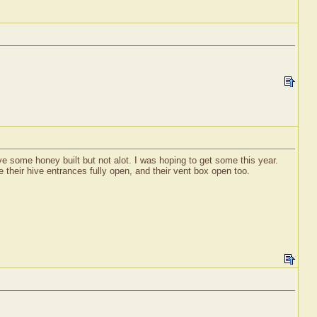
e some honey built but not alot. I was hoping to get some this year.
their hive entrances fully open, and their vent box open too.