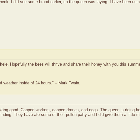
heck. I did see some brood earlier, so the queen was laying. I have been usin
hele. Hopefully the bees will thrive and share their honey with you this summe
of weather inside of 24 hours." – Mark Twain.
king good. Capped workers, capped drones, and eggs. The queen is doing her j
finding. They have ate some of their pollen patty and I did give them a little