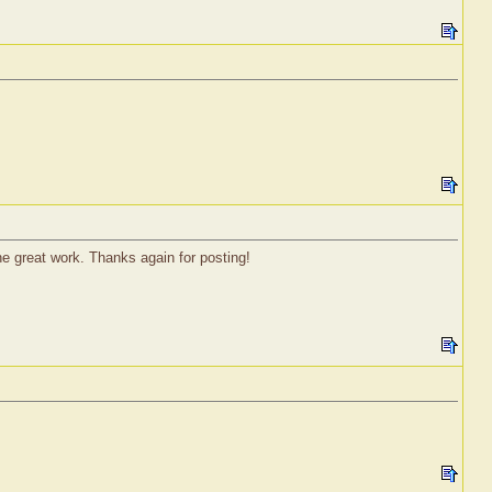
he great work. Thanks again for posting!