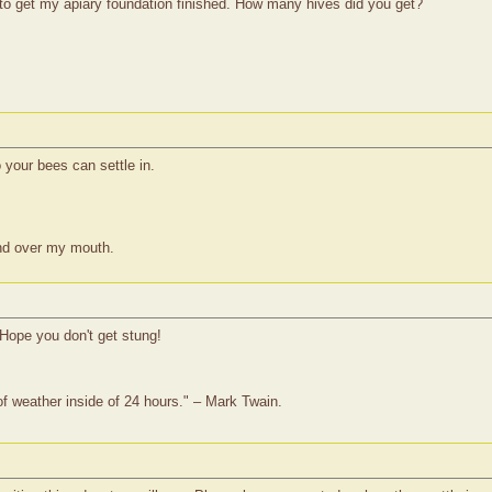
g to get my apiary foundation finished. How many hives did you get?
 your bees can settle in.
nd over my mouth.
 Hope you don't get stung!
of weather inside of 24 hours." – Mark Twain.