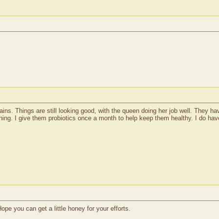
ns. Things are still looking good, with the queen doing her job well. They hav
ng. I give them probiotics once a month to help keep them healthy. I do have 
ope you can get a little honey for your efforts.