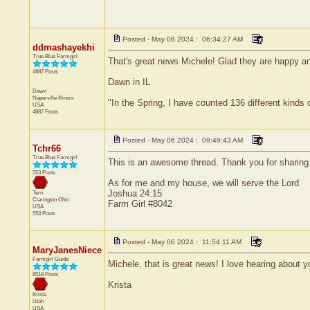
Posted - May 06 2024 : 06:34:27 AM
ddmashayekhi
True Blue Farmgirl
That's great news Michele! Glad they are happy an
4887 Posts
Dawn in IL
Dawn
Naperville
Illinois
"In the Spring, I have counted 136 different kinds 
USA
4887 Posts
Posted - May 06 2024 : 09:49:43 AM
Tchr66
True Blue Farmgirl
This is an awesome thread. Thank you for sharing. 
553 Posts
As for me and my house, we will serve the Lord
Joshua 24:15
Terri
Clarington
Ohio
Farm Girl #8042
USA
553 Posts
Posted - May 06 2024 : 11:54:11 AM
MaryJanesNiece
Farmgirl Guide
Michele, that is great news! I love hearing about 
8519 Posts
Krista
Krista
Utah
USA