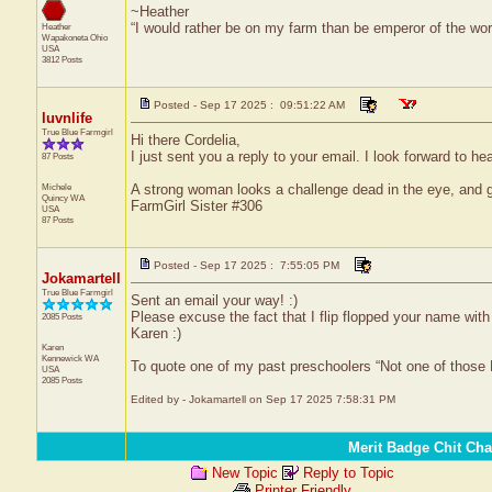
~Heather
“I would rather be on my farm than be emperor of the w
Heather
Wapakoneta
Ohio
USA
3812 Posts
Posted - Sep 17 2025 : 09:51:22 AM
luvnlife
True Blue Farmgirl
Hi there Cordelia,
I just sent you a reply to your email. I look forward to h
87 Posts
Michele
A strong woman looks a challenge dead in the eye, and gi
Quincy
WA
FarmGirl Sister #306
USA
87 Posts
Posted - Sep 17 2025 : 7:55:05 PM
Jokamartell
True Blue Farmgirl
Sent an email your way! :)
Please excuse the fact that I flip flopped your name with y
2085 Posts
Karen :)
Karen
Kennewick
WA
To quote one of my past preschoolers “Not one of those
USA
2085 Posts
Edited by - Jokamartell on Sep 17 2025 7:58:31 PM
Merit Badge Chit Cha
New Topic
Reply to Topic
Printer Friendly