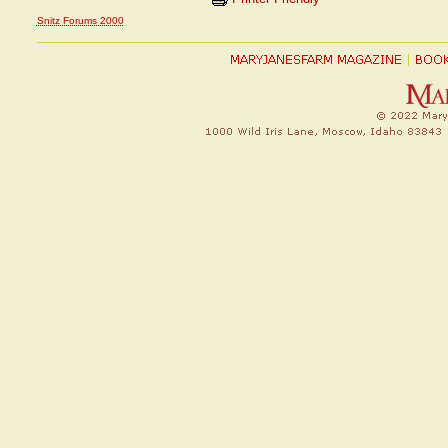
Snitz Forums 2000