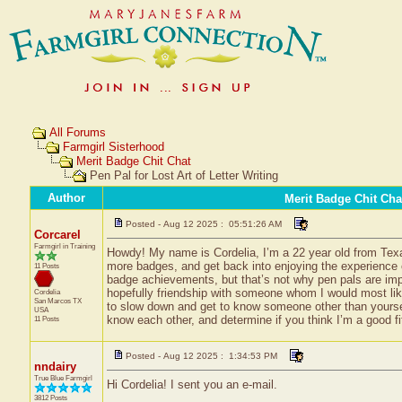
All Forums
Farmgirl Sisterhood
Merit Badge Chit Chat
Pen Pal for Lost Art of Letter Writing
Author
Merit Badge Chit Cha
Posted - Aug 12 2025 : 05:51:26 AM
Corcarel
Farmgirl in Training
Howdy! My name is Cordelia, I’m a 22 year old from Texas
more badges, and get back into enjoying the experience of b
11 Posts
badge achievements, but that’s not why pen pals are impo
hopefully friendship with someone whom I would most like
Cordelia
San Marcos
TX
to slow down and get to know someone other than yoursel
USA
know each other, and determine if you think I’m a good fi
11 Posts
Posted - Aug 12 2025 : 1:34:53 PM
nndairy
True Blue Farmgirl
Hi Cordelia! I sent you an e-mail.
3812 Posts