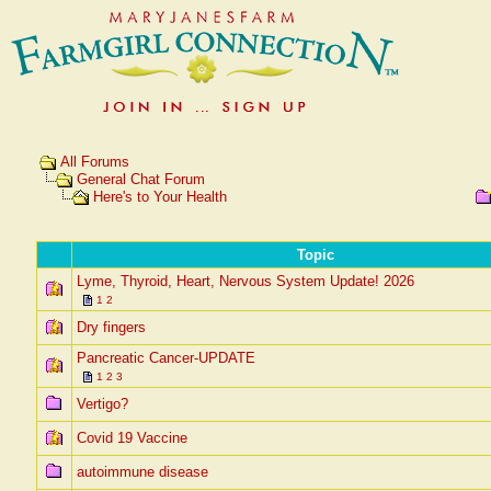
All Forums
General Chat Forum
Here's to Your Health
Topic
Lyme, Thyroid, Heart, Nervous System Update! 2026
1
2
Dry fingers
Pancreatic Cancer-UPDATE
1
2
3
Vertigo?
Covid 19 Vaccine
autoimmune disease