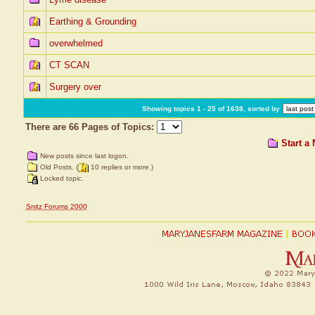
Earthing & Grounding
overwhelmed
CT SCAN
Surgery over
Showing topics 1 - 25 of 1638, sorted by
There are 66 Pages of Topics:
Start a
New posts since last logon.
Old Posts. (
10 replies or more.)
Locked topic.
Snitz Forums 2000