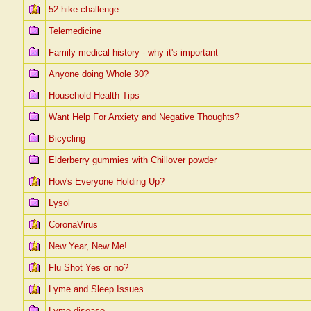
52 hike challenge
Telemedicine
Family medical history - why it's important
Anyone doing Whole 30?
Household Health Tips
Want Help For Anxiety and Negative Thoughts?
Bicycling
Elderberry gummies with Chillover powder
How's Everyone Holding Up?
Lysol
CoronaVirus
New Year, New Me!
Flu Shot Yes or no?
Lyme and Sleep Issues
Lyme disease