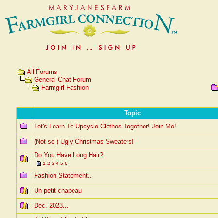
All Forums
General Chat Forum
Farmgirl Fashion
Topic
Let's Learn To Upcycle Clothes Together! Join Me!
(Not so ) Ugly Christmas Sweaters!
Do You Have Long Hair?
1
2
3
4
5
6
Fashion Statement..
Un petit chapeau
Dec. 2023...