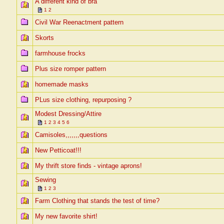
A different kind of bra
1
2
Civil War Reenactment pattern
Skorts
farmhouse frocks
Plus size romper pattern
homemade masks
PLus size clothing, repurposing ?
Modest Dressing/Attire
1
2
3
4
5
6
Camisoles,,,,,,,questions
New Petticoat!!!
My thrift store finds - vintage aprons!
Sewing
1
2
3
Farm Clothing that stands the test of time?
My new favorite shirt!