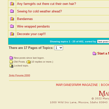
Any farmgirls out there cut their own hair?
Sewing for cold weather ahead?
Bandannas
Wire wrapped pendants
Decorate your cap!!!
Showing topics 1 - 25 of 402, sorted by
There are 17 Pages of Topics:
Start a
New posts since last logon.
Old Posts. (
10 replies or more.)
Locked topic.
Snitz Forums 2000